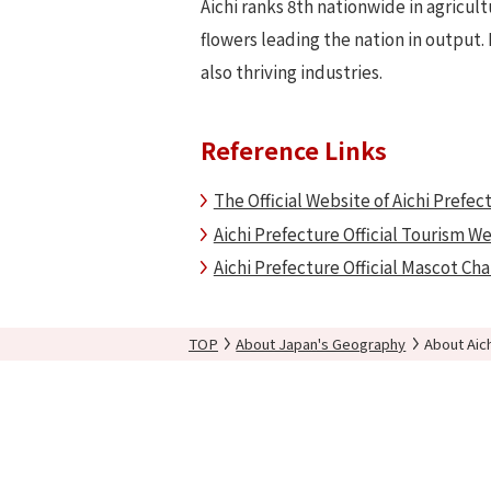
Aichi ranks 8th nationwide in agricul
flowers leading the nation in output. 
also thriving industries.
Reference Links
The Official Website of Aichi Prefec
Aichi Prefecture Official Tourism W
Aichi Prefecture Official Mascot Ch
TOP
About Japan's Geography
About Aic