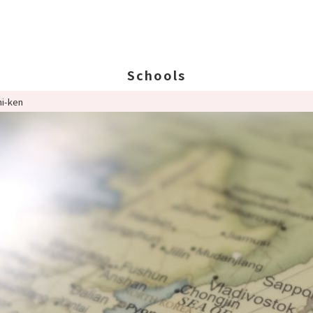
Schools
hi-ken
Search Schools
Ab
Ab
Ed
St
Po