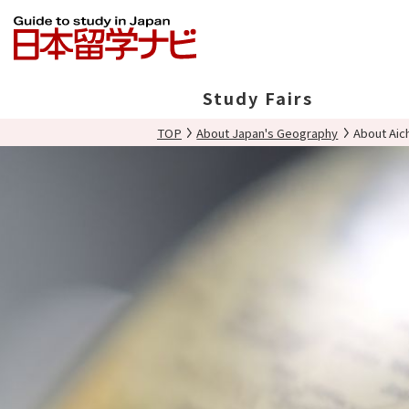
Study Fairs
TOP
About Japan's Geography
About Aic
In Japan
Overseas