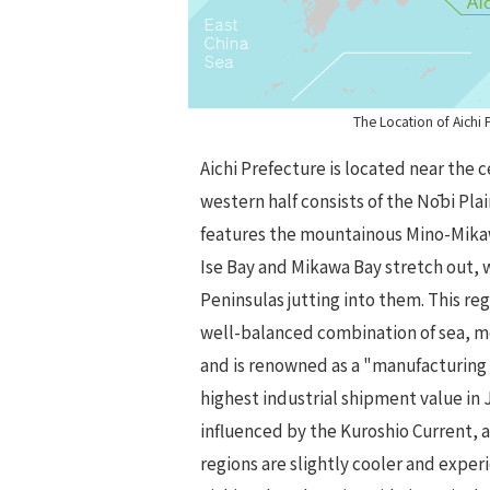
The Location of Aichi 
Aichi Prefecture is located near the 
western half consists of the Nōbi Plai
features the mountainous Mino-Mikaw
Ise Bay and Mikawa Bay stretch out, 
Peninsulas jutting into them. This reg
well-balanced combination of sea, m
and is renowned as a "manufacturing
highest industrial shipment value in 
influenced by the Kuroshio Current,
regions are slightly cooler and experi