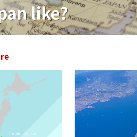
pan like?
ure