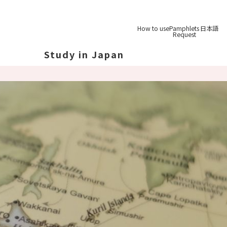
How to use
Pamphlets
日本語
Request
Study in Japan
out Japan
out Japan's Geography
ucation
System
udy Tips
st-
Graduation