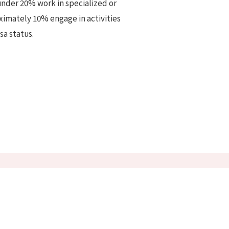
 under 20% work in specialized or
oximately 10% engage in activities
sa status.