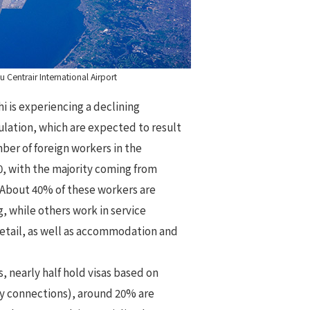
 Centrair International Airport
hi is experiencing a declining
ulation, which are expected to result
ber of foreign workers in the
, with the majority coming from
. About 40% of these workers are
 while others work in service
retail, as well as accommodation and
s, nearly half hold visas based on
ily connections), around 20% are