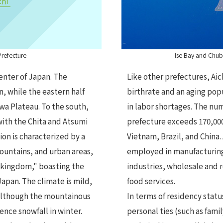
Prefecture
Ise Bay and Chubu
center of Japan. The
Like other prefectures, Aic
n, while the eastern half
birthrate and an aging pop
a Plateau. To the south,
in labor shortages. The num
with the Chita and Atsumi
prefecture exceeds 170,000
ion is characterized by a
Vietnam, Brazil, and China
ountains, and urban areas,
employed in manufacturing,
 kingdom," boasting the
industries, wholesale and 
Japan. The climate is mild,
food services.
 although the mountainous
In terms of residency statu
ence snowfall in winter.
personal ties (such as fam