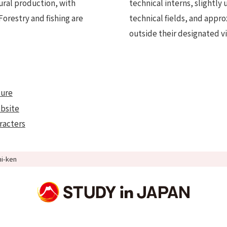
tural production, with
technical interns, slightly
Forestry and fishing are
technical fields, and appr
outside their designated vi
ture
ebsite
aracters
hi-ken