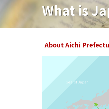
What is Ja
About Aichi Prefect