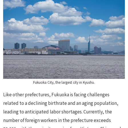
Fukuoka City, the largest city in Kyushu.
Like other prefectures, Fukuoka is facing challenges
related to a declining birthrate and an aging population,
leading to anticipated labor shortages. Currently, the
number of foreign workers in the prefecture exceeds