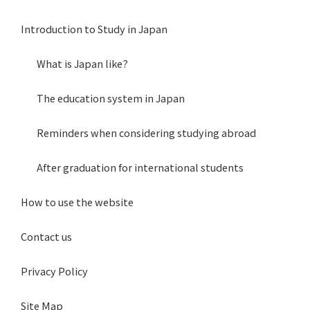
Introduction to Study in Japan
What is Japan like?
The education system in Japan
Reminders when considering studying abroad
After graduation for international students
How to use the website
Contact us
Privacy Policy
Site Map