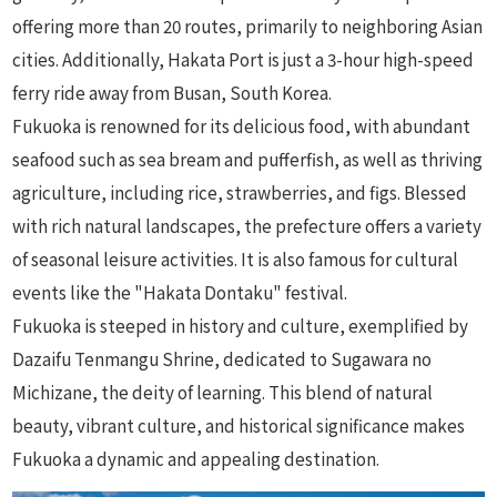
offering more than 20 routes, primarily to neighboring Asian
cities. Additionally, Hakata Port is just a 3-hour high-speed
ferry ride away from Busan, South Korea.
Fukuoka is renowned for its delicious food, with abundant
seafood such as sea bream and pufferfish, as well as thriving
agriculture, including rice, strawberries, and figs. Blessed
with rich natural landscapes, the prefecture offers a variety
of seasonal leisure activities. It is also famous for cultural
events like the "Hakata Dontaku" festival.
Fukuoka is steeped in history and culture, exemplified by
Dazaifu Tenmangu Shrine, dedicated to Sugawara no
Michizane, the deity of learning. This blend of natural
beauty, vibrant culture, and historical significance makes
Fukuoka a dynamic and appealing destination.