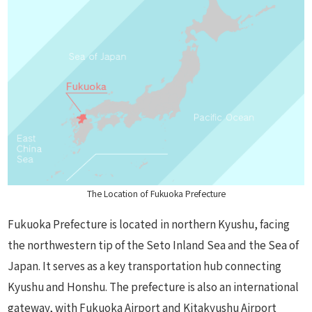
The Location of Fukuoka Prefecture
Fukuoka Prefecture is located in northern Kyushu, facing
the northwestern tip of the Seto Inland Sea and the Sea of
Japan. It serves as a key transportation hub connecting
Kyushu and Honshu. The prefecture is also an international
gateway, with Fukuoka Airport and Kitakyushu Airport