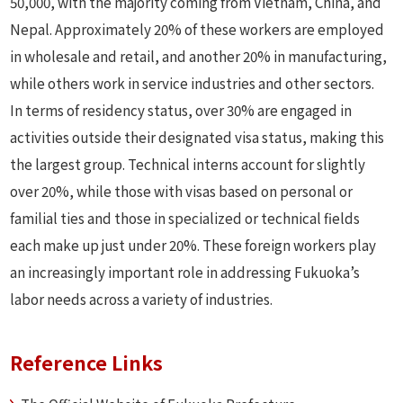
50,000, with the majority coming from Vietnam, China, and
Nepal. Approximately 20% of these workers are employed
in wholesale and retail, and another 20% in manufacturing,
while others work in service industries and other sectors.
In terms of residency status, over 30% are engaged in
activities outside their designated visa status, making this
the largest group. Technical interns account for slightly
over 20%, while those with visas based on personal or
familial ties and those in specialized or technical fields
each make up just under 20%. These foreign workers play
an increasingly important role in addressing Fukuoka’s
labor needs across a variety of industries.
Reference Links