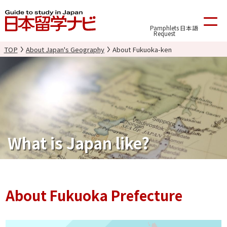
Pamphlets
日本語
Request
TOP
About Japan's Geography
About Fukuoka-ken
What is Japan like?
About Fukuoka Prefecture