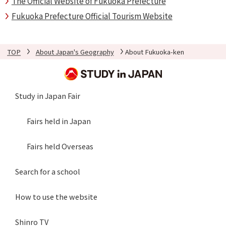
The Official Website of Fukuoka Prefecture
Fukuoka Prefecture Official Tourism Website
TOP
About Japan's Geography
About Fukuoka-ken
Study in Japan Fair
Fairs held in Japan
Fairs held Overseas
Search for a school
How to use the website
Shinro TV