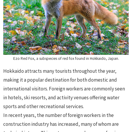
Ezo Red Fox, a subspecies of red fox found in Hokkaido, Japan.
Hokkaido attracts many tourists throughout the year,
making it a popular destination for both domestic and
international visitors. Foreign workers are commonly seen
in hotels, ski resorts, and activity venues offering water
sports and other recreational services.
In recent years, the number of foreign workers in the
construction industry has increased, many of whom are