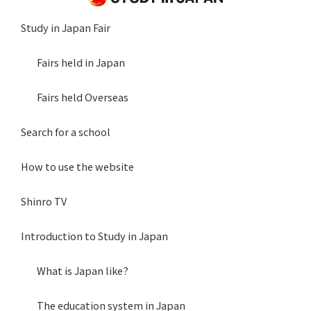
Study in Japan Fair
Fairs held in Japan
Fairs held Overseas
Search for a school
How to use the website
Shinro TV
Introduction to Study in Japan
What is Japan like?
The education system in Japan