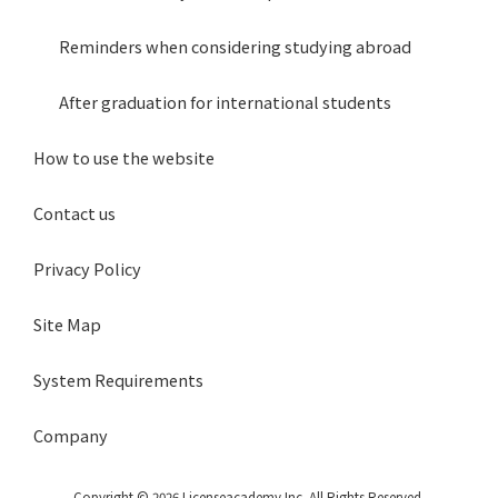
Reminders when considering studying abroad
After graduation for international students
How to use the website
Contact us
Privacy Policy
Site Map
System Requirements
Company
Copyright © 2026 Licenseacademy Inc. All Rights Reserved.