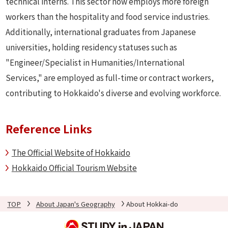
technical interns. This sector now employs more foreign
workers than the hospitality and food service industries.
Additionally, international graduates from Japanese
universities, holding residency statuses such as
"Engineer/Specialist in Humanities/International
Services," are employed as full-time or contract workers,
contributing to Hokkaido's diverse and evolving workforce.
Reference Links
The Official Website of Hokkaido
Hokkaido Official Tourism Website
TOP
About Japan's Geography
About Hokkai-do