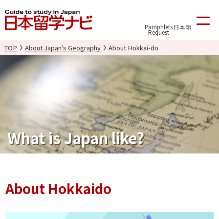
Pamphlets
日本語
Request
TOP
About Japan's Geography
About Hokkai-do
What is Japan like?
About Hokkaido