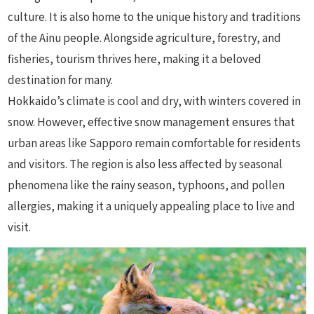
culture. It is also home to the unique history and traditions
of the Ainu people. Alongside agriculture, forestry, and
fisheries, tourism thrives here, making it a beloved
destination for many.
Hokkaido’s climate is cool and dry, with winters covered in
snow. However, effective snow management ensures that
urban areas like Sapporo remain comfortable for residents
and visitors. The region is also less affected by seasonal
phenomena like the rainy season, typhoons, and pollen
allergies, making it a uniquely appealing place to live and
visit.