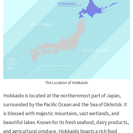
The Location of Hokkaido
Hokkaido is located at the northernmost part of Japan,
surrounded by the Pacific Ocean and the Sea of Okhotsk. It
is blessed with majestic mountains, vast wetlands, and
beautiful lakes. Known for its fresh seafood, dairy products,
and agricultural produce, Hokkaido boasts a rich food