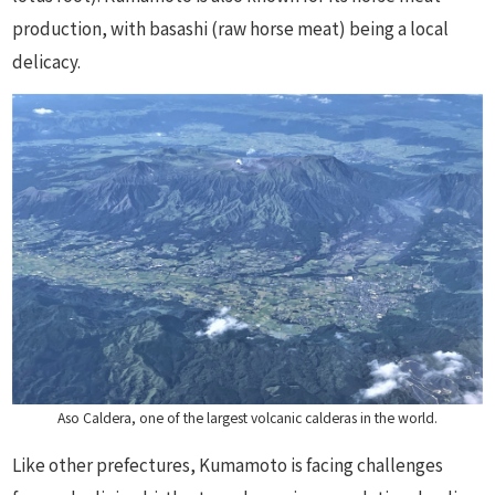
production, with basashi (raw horse meat) being a local
delicacy.
Aso Caldera, one of the largest volcanic calderas in the world.
Like other prefectures, Kumamoto is facing challenges