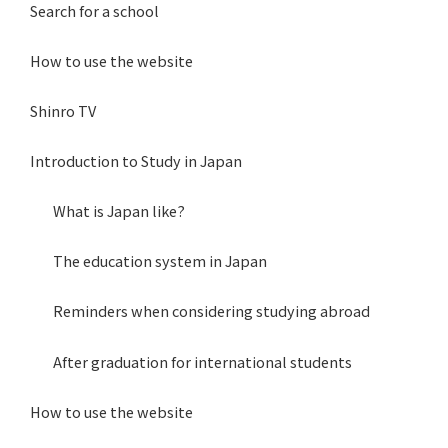
Search for a school
How to use the website
Shinro TV
Introduction to Study in Japan
What is Japan like?
The education system in Japan
Reminders when considering studying abroad
After graduation for international students
How to use the website