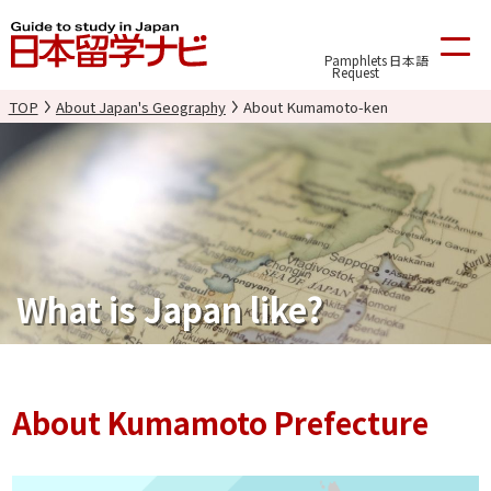
Pamphlets
日本語
Request
TOP
About Japan's Geography
About Kumamoto-ken
What is Japan like?
About Kumamoto Prefecture