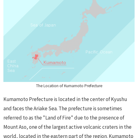
The Location of Kumamoto Prefecture
Kumamoto Prefecture is located in the center of Kyushu
and faces the Ariake Sea. The prefecture is sometimes
referred to as the "Land of Fire" due to the presence of
Mount Aso, one of the largest active volcanic craters in the
world, located in the eastern part of the region. Kumamoto