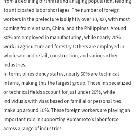
from a declining birthrate and an aging population, leading
to anticipated labor shortages. The number of foreign
workers in the prefecture is slightly over 10,000, with most
coming from Vietnam, China, and the Philippines. Around
30% are employed in manufacturing, while nearly 20%
work in agriculture and forestry. Others are employed in
wholesale and retail, construction, and various other
industries.
In terms of residency status, nearly 60% are technical
interns, making this the largest group. Those in specialized
or technical fields account for just under 20%, while
individuals with visas based on familial or personal ties
make up around 10%. These foreign workers are playing an
important role in supporting Kumamoto's labor force
across a range of industries.