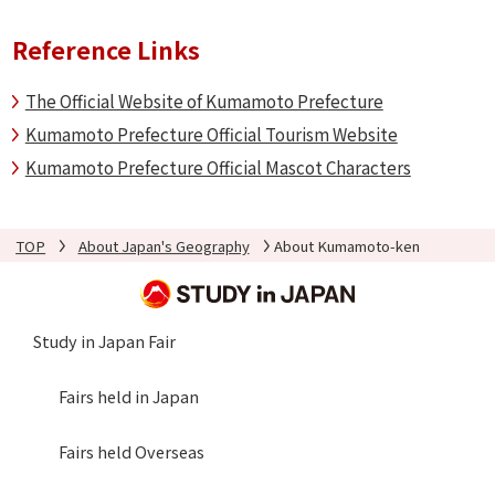
Reference Links
The Official Website of Kumamoto Prefecture
Kumamoto Prefecture Official Tourism Website
Kumamoto Prefecture Official Mascot Characters
TOP
About Japan's Geography
About Kumamoto-ken
Study in Japan Fair
Fairs held in Japan
Fairs held Overseas