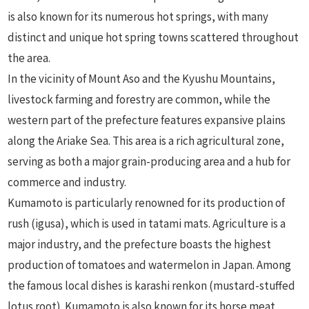
is also known for its numerous hot springs, with many
distinct and unique hot spring towns scattered throughout
the area.
In the vicinity of Mount Aso and the Kyushu Mountains,
livestock farming and forestry are common, while the
western part of the prefecture features expansive plains
along the Ariake Sea. This area is a rich agricultural zone,
serving as both a major grain-producing area and a hub for
commerce and industry.
Kumamoto is particularly renowned for its production of
rush (igusa), which is used in tatami mats. Agriculture is a
major industry, and the prefecture boasts the highest
production of tomatoes and watermelon in Japan. Among
the famous local dishes is karashi renkon (mustard-stuffed
lotus root). Kumamoto is also known for its horse meat