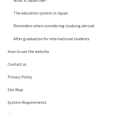
What is Japan like?
The education system in Japan
Reminders when considering studying abroad
After graduation for international students
How to use the website
Contact us
Privacy Policy
Site Map
System Requirements