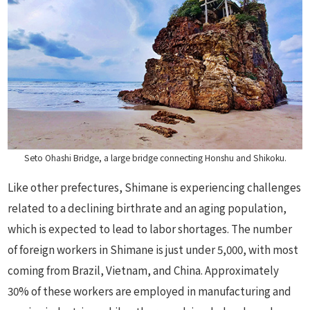
Seto Ohashi Bridge, a large bridge connecting Honshu and Shikoku.
Like other prefectures, Shimane is experiencing challenges
related to a declining birthrate and an aging population,
which is expected to lead to labor shortages. The number
of foreign workers in Shimane is just under 5,000, with most
coming from Brazil, Vietnam, and China. Approximately
30% of these workers are employed in manufacturing and