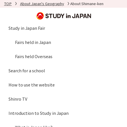
TOP
About Japan's Geography
About Shimane-ken
Study in Japan Fair
Fairs held in Japan
Fairs held Overseas
Search for a school
How to use the website
Shinro TV
Introduction to Study in Japan