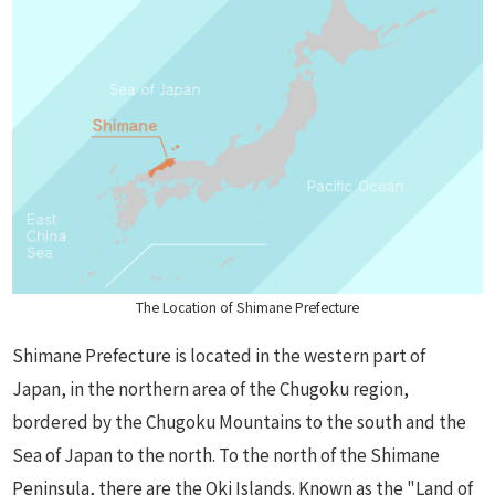
The Location of Shimane Prefecture
Shimane Prefecture is located in the western part of
Japan, in the northern area of the Chugoku region,
bordered by the Chugoku Mountains to the south and the
Sea of Japan to the north. To the north of the Shimane
Peninsula, there are the Oki Islands. Known as the "Land of