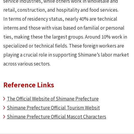
service industries, while others work in wholesale and
retail, construction, and hospitality and food services.
In terms of residency status, nearly 40% are technical
interns and those with visas based on familial or personal
ties, making these the largest groups. Around 10% work in
specialized or technical fields. These foreign workers are
playing a crucial role in supporting Shimane’s labor market
across various sectors.
Reference Links
The Official Website of Shimane Prefecture
Shimane Prefecture Official Tourism Websit
Shimane Prefecture Official Mascot Characters