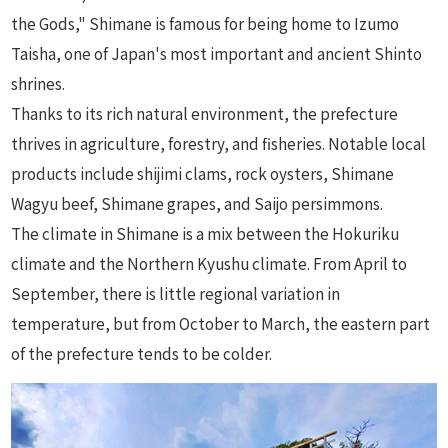
the Gods," Shimane is famous for being home to Izumo
Taisha, one of Japan's most important and ancient Shinto
shrines.
Thanks to its rich natural environment, the prefecture
thrives in agriculture, forestry, and fisheries. Notable local
products include shijimi clams, rock oysters, Shimane
Wagyu beef, Shimane grapes, and Saijo persimmons.
The climate in Shimane is a mix between the Hokuriku
climate and the Northern Kyushu climate. From April to
September, there is little regional variation in
temperature, but from October to March, the eastern part
of the prefecture tends to be colder.