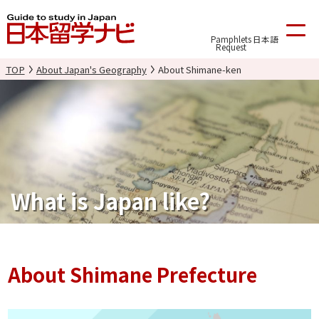
Pamphlets
日本語
Request
TOP
About Japan's Geography
About Shimane-ken
What is Japan like?
About Shimane Prefecture