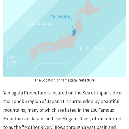
The Location of Yamagata Prefecture
Yamagata Prefecture is located on the Sea of Japan side in
the Tōhoku region of Japan. It is surrounded by beautiful
mountains, many of which are listed in the 100 Famous
Mountains of Japan, and the Mogami River, often referred
to as the "Mother River," flows through a vast basin and