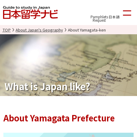
Pamphlets
日本語
Request
TOP
About Japan's Geography
About Yamagata-ken
What is Japan like?
About Yamagata Prefecture