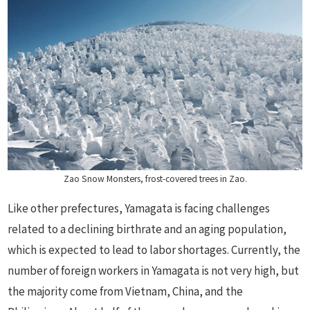
Zao Snow Monsters, frost-covered trees in Zao.
Like other prefectures, Yamagata is facing challenges
related to a declining birthrate and an aging population,
which is expected to lead to labor shortages. Currently, the
number of foreign workers in Yamagata is not very high, but
the majority come from Vietnam, China, and the