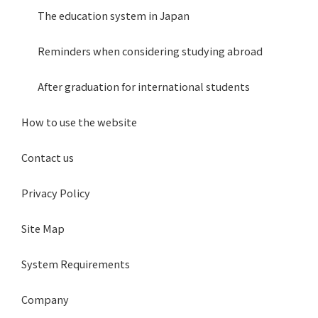
The education system in Japan
Reminders when considering studying abroad
After graduation for international students
How to use the website
Contact us
Privacy Policy
Site Map
System Requirements
Company