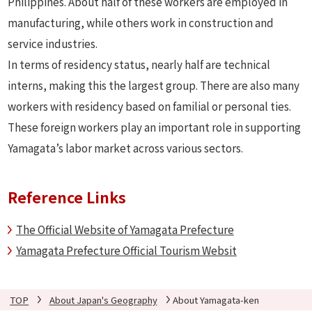
Philippines. About half of these workers are employed in
manufacturing, while others work in construction and
service industries.
In terms of residency status, nearly half are technical
interns, making this the largest group. There are also many
workers with residency based on familial or personal ties.
These foreign workers play an important role in supporting
Yamagata’s labor market across various sectors.
Reference Links
The Official Website of Yamagata Prefecture
Yamagata Prefecture Official Tourism Websit
TOP
About Japan's Geography
About Yamagata-ken