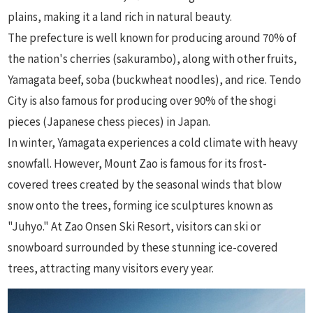
plains, making it a land rich in natural beauty.
The prefecture is well known for producing around 70% of
the nation's cherries (sakurambo), along with other fruits,
Yamagata beef, soba (buckwheat noodles), and rice. Tendo
City is also famous for producing over 90% of the shogi
pieces (Japanese chess pieces) in Japan.
In winter, Yamagata experiences a cold climate with heavy
snowfall. However, Mount Zao is famous for its frost-
covered trees created by the seasonal winds that blow
snow onto the trees, forming ice sculptures known as
"Juhyo." At Zao Onsen Ski Resort, visitors can ski or
snowboard surrounded by these stunning ice-covered
trees, attracting many visitors every year.