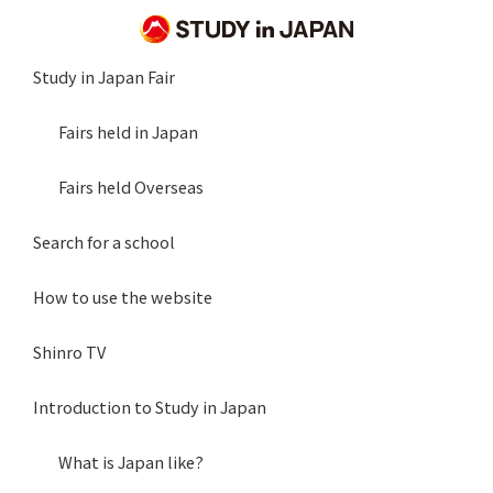
Study in Japan Fair
Fairs held in Japan
Fairs held Overseas
Search for a school
How to use the website
Shinro TV
Introduction to Study in Japan
What is Japan like?