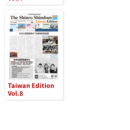
Taiwan Edition
Vol.8