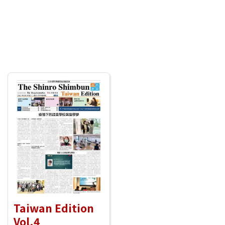
Taiwan Edition
Vol.4