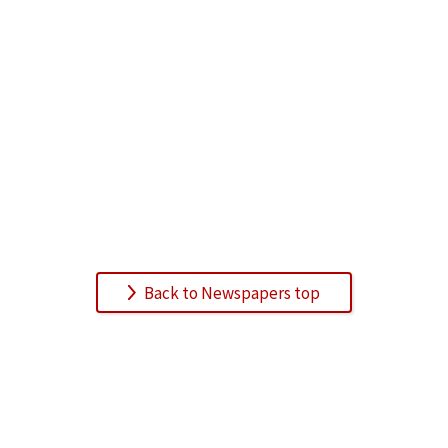
Back to Newspapers top