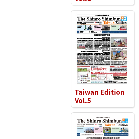
Taiwan Edition
Vol.5