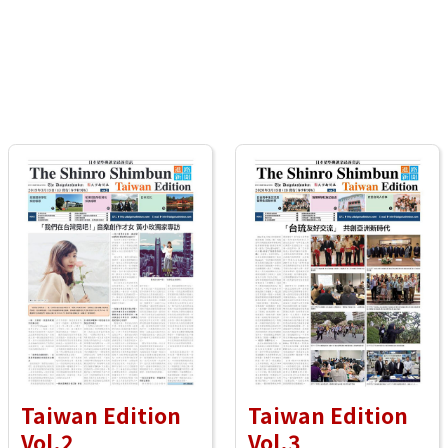
Taiwan Edition
Taiwan Edition
Vol.2
Vol.3