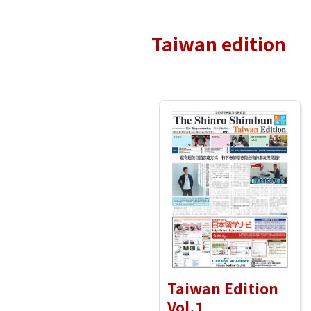
Taiwan edition
Taiwan Edition
Vol.1