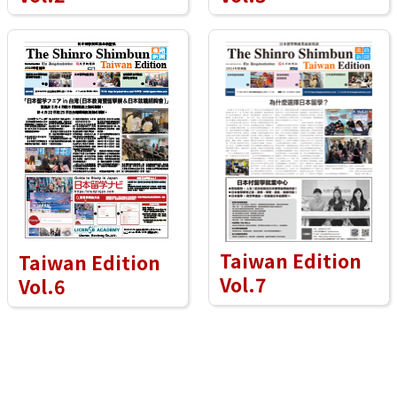
Taiwan Edition
Taiwan Edition
Vol.7
Vol.6