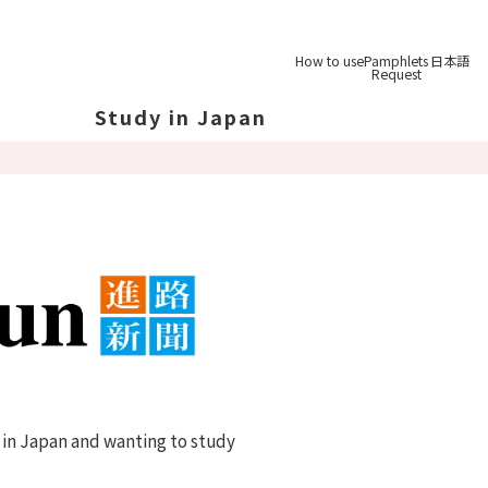
How to use
Pamphlets
日本語
Request
Study in Japan
out Japan
out Japan's Geography
ucation
System
udy Tips
st-
Graduation
 in Japan and wanting to study