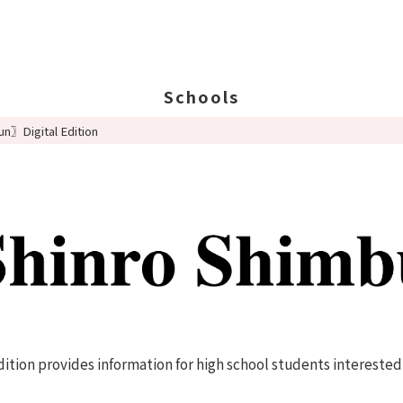
Schools
n〗Digital Edition
Search Schools
Ab
Ab
Ed
St
Po
tion provides information for high school students interested