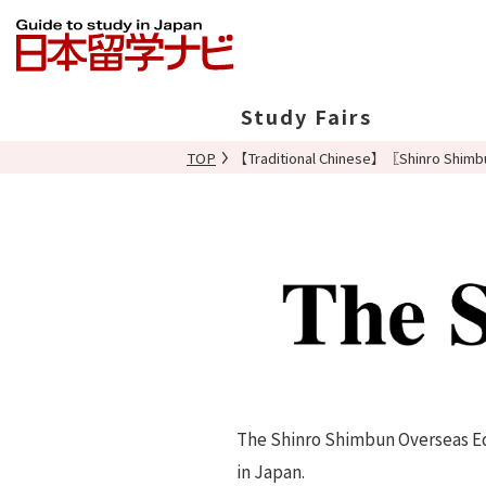
Study Fairs
TOP
【Traditional Chinese】〖Shinro Shimbu
In Japan
Overseas
The Shinro Shimbun Overseas Edi
in Japan.