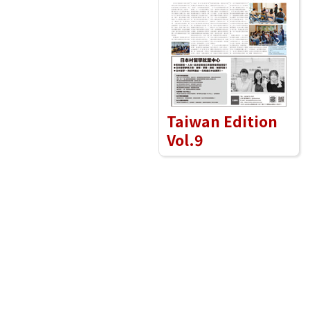
Taiwan Edition
Vol.9