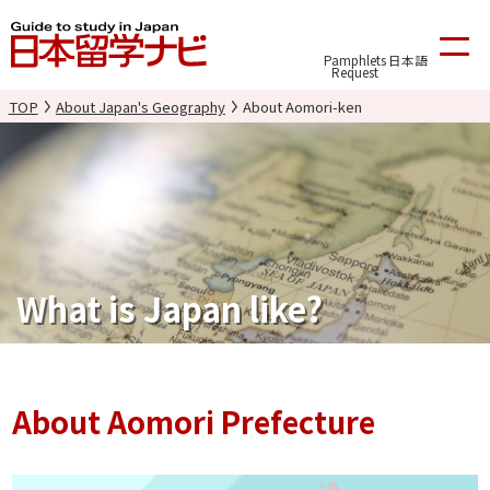
Pamphlets
日本語
Request
TOP
About Japan's Geography
About Aomori-ken
What is Japan like?
About Aomori Prefecture