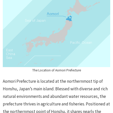
The Location of Aomori Prefecture
Aomori Prefecture is located at the northernmost tip of
Honshu, Japan’s main island. Blessed with diverse and rich
natural environments and abundant water resources, the
prefecture thrives in agriculture and fisheries. Positioned at
the northernmost point of Honshu, it shares nearly the