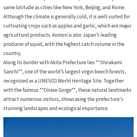
same latitude as cities like New York, Beijing, and Rome.
Although the climate is generally cold, it is well-suited for
cultivating crops such as apples and garlic, which are major
agricultural products. Aomori is also Japan’s leading
producer of squid, with the highest catch volume in the
country.
Along its border with Akita Prefecture lies **Shirakami
Sanchi**, one of the world’s largest virgin beech forests,
recognized as a UNESCO World Heritage Site. Together
with the famous **Oirase Gorge**, these natural landmarks
attract numerous visitors, showcasing the prefecture's
stunning landscapes and ecological importance.