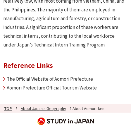
relatively low, with most coming from Vietnam, China, and
the Philippines. The majority of them are employed in
manufacturing, agriculture and forestry, or construction
industries. A significant proportion of these workers are
technical interns, contributing to the local workforce
under Japan’s Technical Intern Training Program.
Reference Links
The Official Website of Aomori Prefecture
Aomori Prefecture Official Tourism Website
TOP
About Japan's Geography
About Aomori-ken