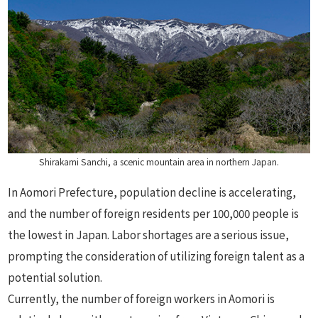
Shirakami Sanchi, a scenic mountain area in northern Japan.
In Aomori Prefecture, population decline is accelerating,
and the number of foreign residents per 100,000 people is
the lowest in Japan. Labor shortages are a serious issue,
prompting the consideration of utilizing foreign talent as a
potential solution.
Currently, the number of foreign workers in Aomori is