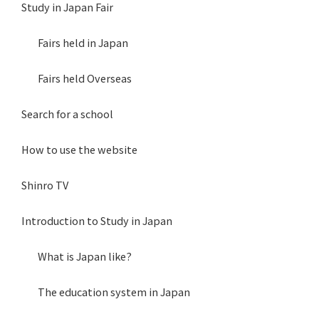
Study in Japan Fair
Fairs held in Japan
Fairs held Overseas
Search for a school
How to use the website
Shinro TV
Introduction to Study in Japan
What is Japan like?
The education system in Japan