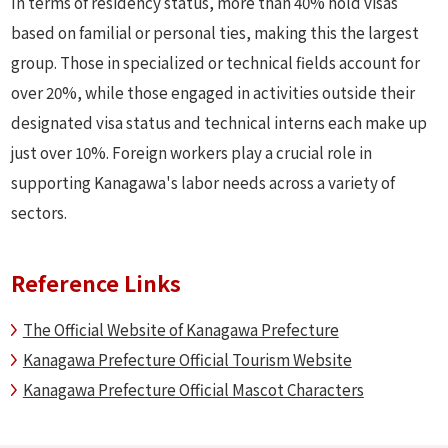
In terms of residency status, more than 40% hold visas
based on familial or personal ties, making this the largest
group. Those in specialized or technical fields account for
over 20%, while those engaged in activities outside their
designated visa status and technical interns each make up
just over 10%. Foreign workers play a crucial role in
supporting Kanagawa's labor needs across a variety of
sectors.
Reference Links
The Official Website of Kanagawa Prefecture
Kanagawa Prefecture Official Tourism Website
Kanagawa Prefecture Official Mascot Characters