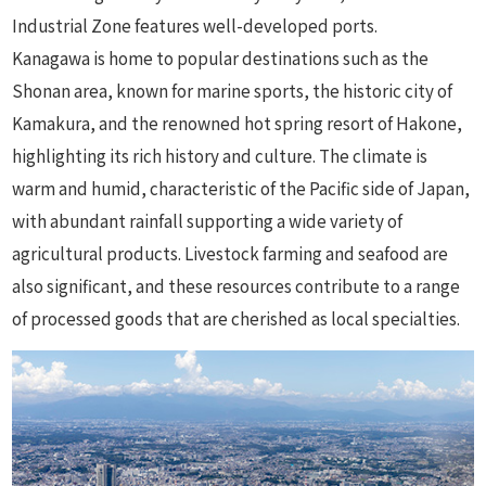
Industrial Zone features well-developed ports.
Kanagawa is home to popular destinations such as the
Shonan area, known for marine sports, the historic city of
Kamakura, and the renowned hot spring resort of Hakone,
highlighting its rich history and culture. The climate is
warm and humid, characteristic of the Pacific side of Japan,
with abundant rainfall supporting a wide variety of
agricultural products. Livestock farming and seafood are
also significant, and these resources contribute to a range
of processed goods that are cherished as local specialties.