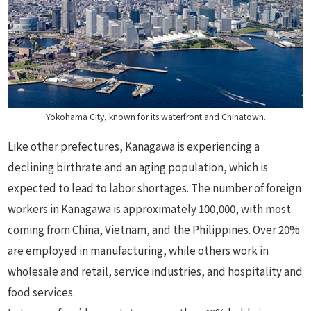
Yokohama City, known for its waterfront and Chinatown.
Like other prefectures, Kanagawa is experiencing a
declining birthrate and an aging population, which is
expected to lead to labor shortages. The number of foreign
workers in Kanagawa is approximately 100,000, with most
coming from China, Vietnam, and the Philippines. Over 20%
are employed in manufacturing, while others work in
wholesale and retail, service industries, and hospitality and
food services.