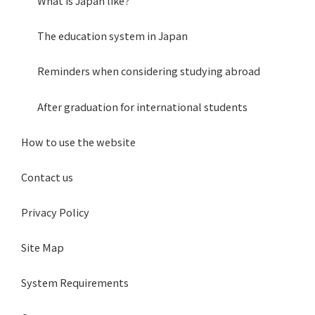
What is Japan like?
The education system in Japan
Reminders when considering studying abroad
After graduation for international students
How to use the website
Contact us
Privacy Policy
Site Map
System Requirements