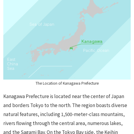
The Location of Kanagawa Prefecture
Kanagawa Prefecture is located near the center of Japan
and borders Tokyo to the north. The region boasts diverse
natural features, including 1,500-meter-class mountains,
rivers flowing through the central area, numerous lakes,
and the Sagami Bay. On the Tokyo Bay side, the Keihin