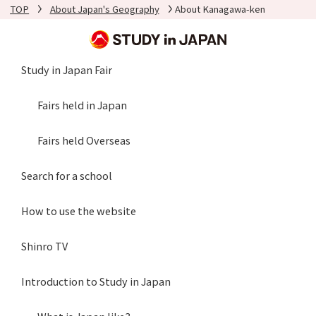
TOP
About Japan's Geography
About Kanagawa-ken
Study in Japan Fair
Fairs held in Japan
Fairs held Overseas
Search for a school
How to use the website
Shinro TV
Introduction to Study in Japan