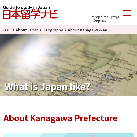
Pamphlets
日本語
Request
TOP
About Japan's Geography
About Kanagawa-ken
What is Japan like?
About Kanagawa Prefecture