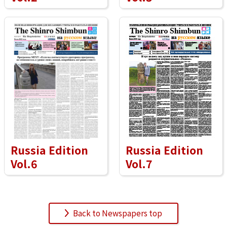
Russia Edition
Russia Edition
Vol.6
Vol.7
Back to Newspapers top