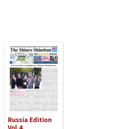
Russia Edition
Vol.4