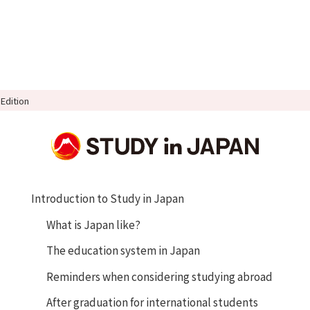
Edition
Introduction to Study in Japan
What is Japan like?
The education system in Japan
Reminders when considering studying abroad
After graduation for international students