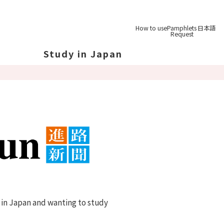
How to use
Pamphlets
日本語
Request
Study in Japan
out Japan
out Japan's Geography
ucation
System
udy Tips
st-
Graduation
 in Japan and wanting to study