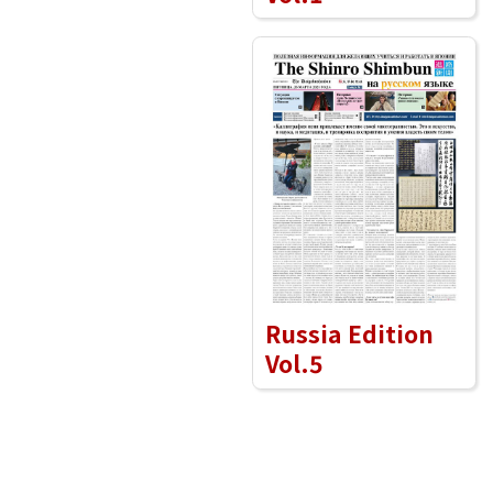
Russia Edition
Vol.5