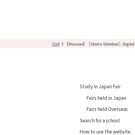
TOP
【Russian】〖Shinro Shimbun〗Digital 
Study in Japan Fair
Fairs held in Japan
Fairs held Overseas
Search for a school
How to use the website