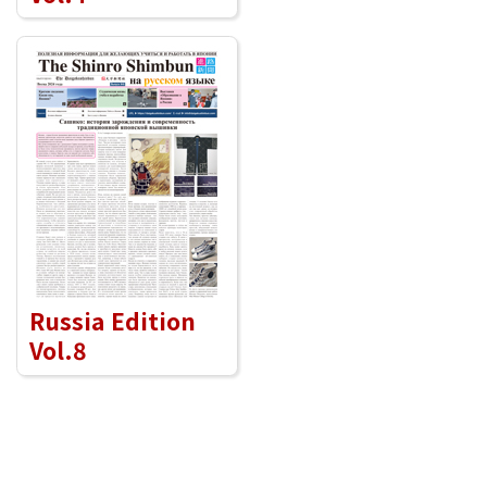
Russia Edition
Vol.8