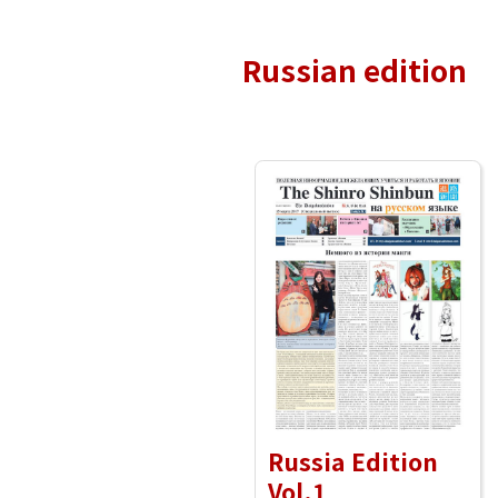
Russian edition
Russia Edition
Vol.1