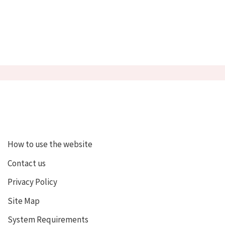
How to use the website
Contact us
Privacy Policy
Site Map
System Requirements