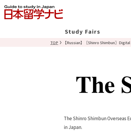
Study Fairs
TOP
【Russian】〖Shinro Shimbun〗Digital 
In Japan
Overseas
The Shinro Shimbun Overseas Edi
in Japan.