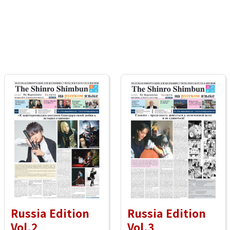
Russia Edition
Russia Edition
Vol.2
Vol.3