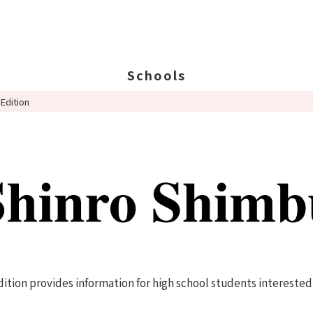
Schools
Edition
Search Schools
Ab
Ab
Ed
St
Po
tion provides information for high school students interested