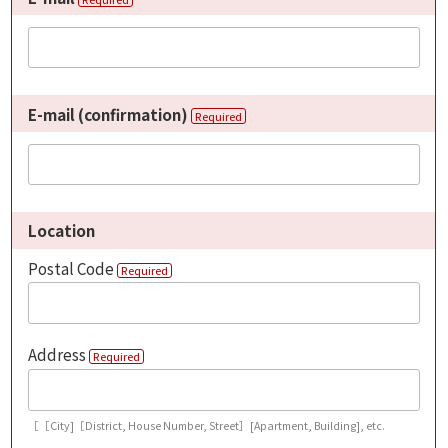
E-mail (confirmation)
Required
Location
Postal Code
Required
Address
Required
［［City]［District, House Number, Street］[Apartment, Building], etc.