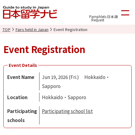
Pamphlets
日本語
Request
TOP
Fairs held in Japan
Event Registration
Event Registration
Event Details
Event Name
Jun 19, 2026 (Fri.) Hokkaido・
Sapporo
Location
Hokkaido・Sapporo
Participating
Participating school list
schools