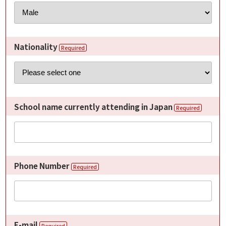
Nationality
Required
School name currently attending in Japan
Required
Phone Number
Required
E-mail
Required