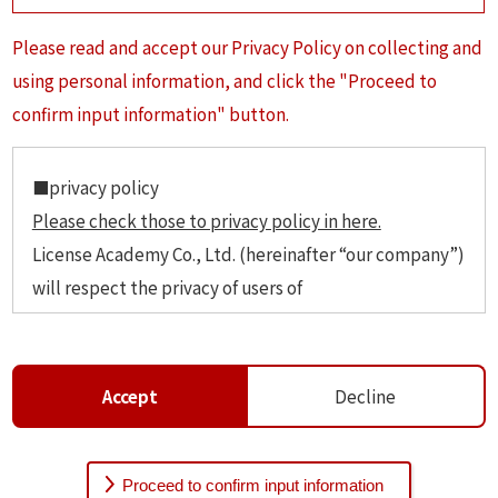
Please read and accept our Privacy Policy on collecting and
using personal information, and click the "Proceed to
confirm input information" button.
■privacy policy
Please check those to privacy policy in here.
License Academy Co., Ltd. (hereinafter “our company”)
will respect the privacy of users of
https://studyinjpn.com (hereinafter “our website”)
and will manage personal information security and
handle them with the extreme care.
Accept
Decline
1 Definition of personal information.
The personal informetion as information that can be