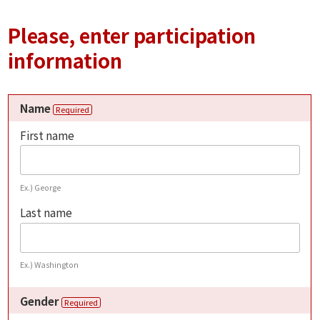
Please, enter participation
information
Name
Required
First name
Ex.) George
Last name
Ex.) Washington
Gender
Required