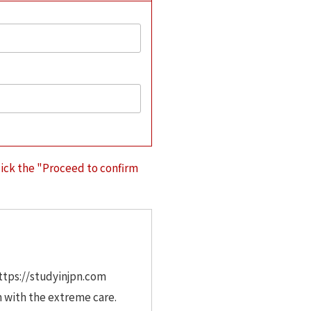
lick the "Proceed to confirm
https://studyinjpn.com
m with the extreme care.