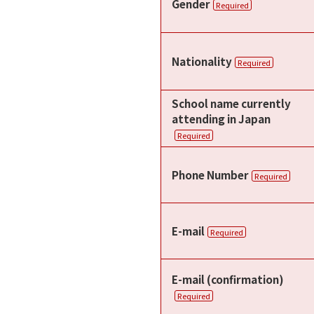
Gender
Required
Nationality
Required
School name currently
attending in Japan
Required
Phone Number
Required
E-mail
Required
E-mail (confirmation)
Required