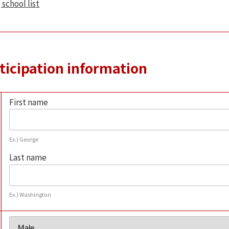
 school list
rticipation information
First name
Ex.) George
Last name
Ex.) Washington