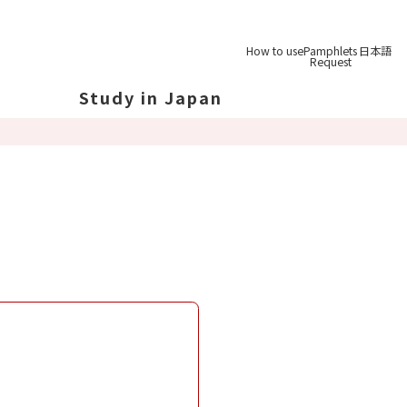
How to use
Pamphlets
日本語
Request
Study in Japan
out Japan
out Japan's Geography
ucation
System
udy Tips
st-
Graduation