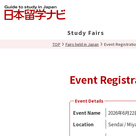
Study Fairs
TOP
Fairs held in Japan
Event Registrati
In Japan
Overseas
Event Registr
Event Details
Event Name
2026年6月2
Location
Sendai / Miy