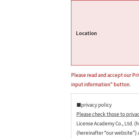
Location
Please read and accept our Pri
input information" button.
■privacy policy
Please check those to privac
License Academy Co., Ltd. (h
(hereinafter “our website”)