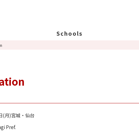
Schools
on
Search Schools
Ab
Ab
Ed
ation
St
Po
2日(月)宮城・仙台
agi Pref.