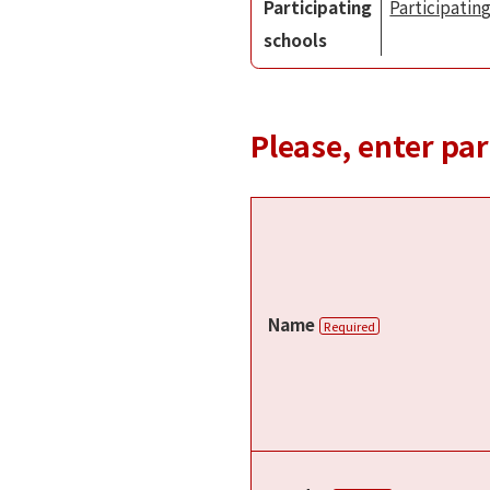
Participating
Participating
schools
Please, enter pa
Name
Required