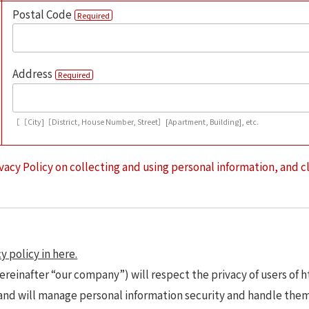
Postal Code
Required
Address
Required
［［City]［District, House Number, Street］[Apartment, Building], etc.
vacy Policy on collecting and using personal information, and c
y policy in here.
ereinafter “our company”) will respect the privacy of users of 
 and will manage personal information security and handle the