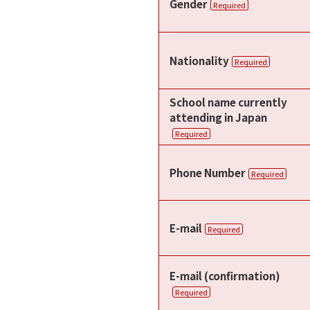
Gender
Required
Nationality
Required
School name currently
attending in Japan
Required
Phone Number
Required
E-mail
Required
E-mail (confirmation)
Required