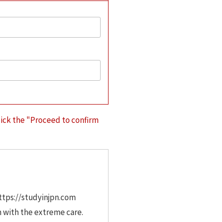
lick the "Proceed to confirm
https://studyinjpn.com
m with the extreme care.