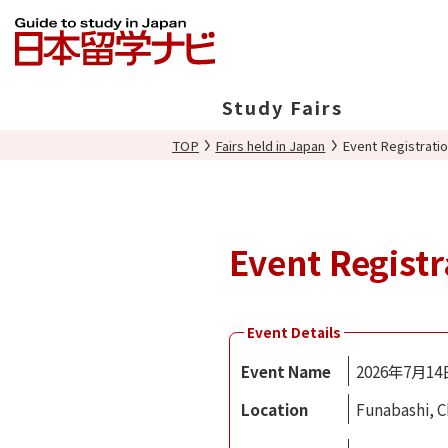
Study Fairs
TOP
Fairs held in Japan
Event Registrati
In Japan
Overseas
Event Registr
Event Details
Event Name
2026年7月
Location
Funabashi, C