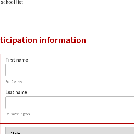
 school list
rticipation information
First name
Ex.) George
Last name
Ex.) Washington