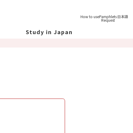
How to use
Pamphlets
日本語
Request
Study in Japan
out Japan
out Japan's Geography
ucation
System
udy Tips
st-
Graduation