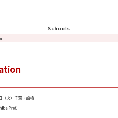
Schools
on
Search Schools
Ab
Ab
Ed
ation
St
Po
14日（火）千葉・船橋
hiba Pref.