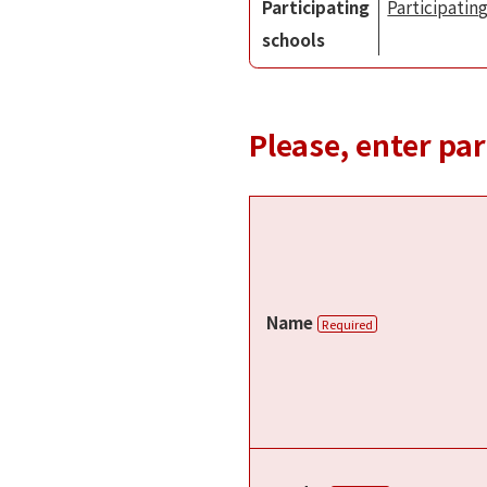
Participating
Participating
schools
Please, enter pa
Name
Required