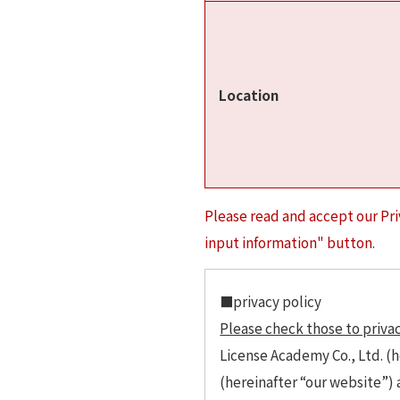
Location
Please read and accept our Pri
input information" button.
■privacy policy
Please check those to privac
License Academy Co., Ltd. (h
(hereinafter “our website”)