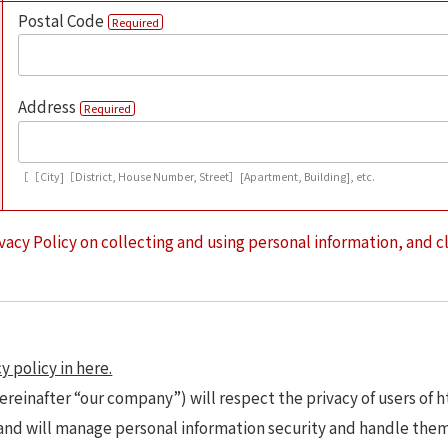
Postal Code
Required
Address
Required
［［City]［District, House Number, Street］[Apartment, Building], etc.
vacy Policy on collecting and using personal information, and c
y policy in here.
ereinafter “our company”) will respect the privacy of users of 
 and will manage personal information security and handle the