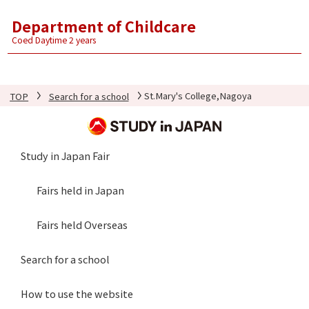
Department of Childcare
Coed Daytime 2 years
TOP
Search for a school
St.Mary's College,Nagoya
Study in Japan Fair
Fairs held in Japan
Fairs held Overseas
Search for a school
How to use the website