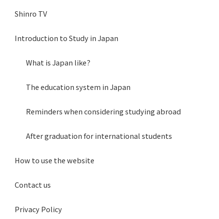
Shinro TV
Introduction to Study in Japan
What is Japan like?
The education system in Japan
Reminders when considering studying abroad
After graduation for international students
How to use the website
Contact us
Privacy Policy