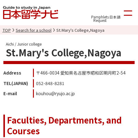
Pamphlets
日本語
Request
TOP
Search for a school
St.Mary's College,Nagoya
Aichi / Junior college
St.Mary's College,Nagoya
Address
〒466-0034 愛知県名古屋市昭和区明月町2-54
TEL(JAPAN)
052-848-8281
E-mail
kouhou@ryujo.ac.jp
Faculties, Departments, and
Courses