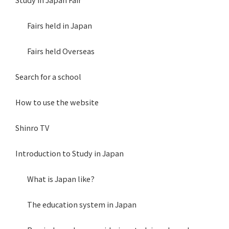
Fairs held in Japan
Fairs held Overseas
Search for a school
How to use the website
Shinro TV
Introduction to Study in Japan
What is Japan like?
The education system in Japan