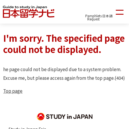
Pamphlets
日本語
Request
I'm sorry. The specified page
could not be displayed.
he page could not be displayed due to a system problem.
Excuse me, but please access again from the top page.(404)
Top page
Study in Japan Fair