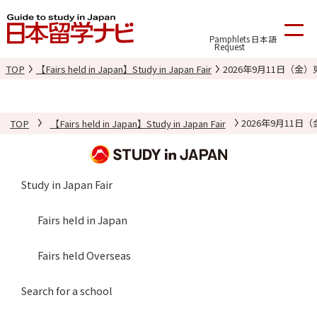
Pamphlets
日本語
Request
TOP
【Fairs held in Japan】Study in Japan Fair
2026年9月11日（
TOP
【Fairs held in Japan】Study in Japan Fair
2026年9月11
Study in Japan Fair
Fairs held in Japan
Fairs held Overseas
Search for a school