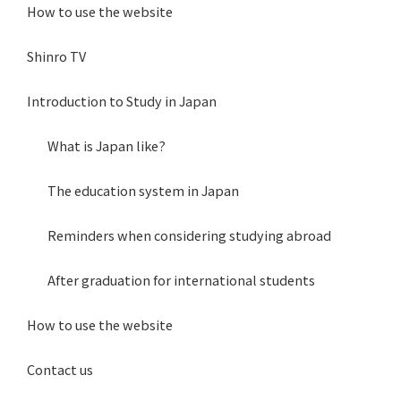
How to use the website
Shinro TV
Introduction to Study in Japan
What is Japan like?
The education system in Japan
Reminders when considering studying abroad
After graduation for international students
How to use the website
Contact us