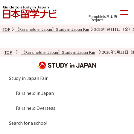
Pamphlets
日本語
Request
TOP
【Fairs held in Japan】Study in Japan Fair
2026年9月11日（
TOP
【Fairs held in Japan】Study in Japan Fair
2026年9月11
Study in Japan Fair
Fairs held in Japan
Fairs held Overseas
Search for a school