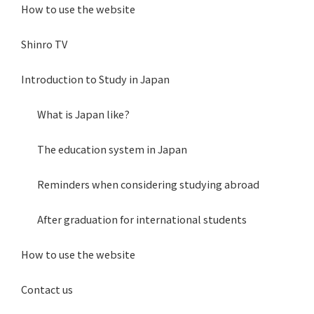
How to use the website
Shinro TV
Introduction to Study in Japan
What is Japan like?
The education system in Japan
Reminders when considering studying abroad
After graduation for international students
How to use the website
Contact us