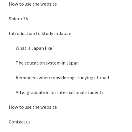
How to use the website
Shinro TV
Introduction to Study in Japan
What is Japan like?
The education system in Japan
Reminders when considering studying abroad
After graduation for international students
How to use the website
Contact us