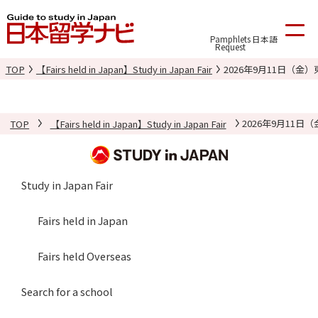
Pamphlets
日本語
Request
TOP
【Fairs held in Japan】Study in Japan Fair
2026年9月11日（
TOP
【Fairs held in Japan】Study in Japan Fair
2026年9月11
Study in Japan Fair
Fairs held in Japan
Fairs held Overseas
Search for a school