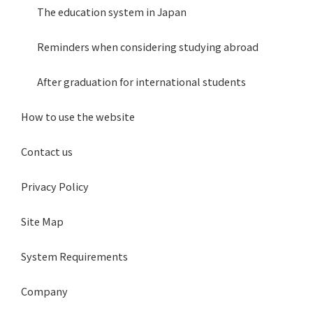
The education system in Japan
Reminders when considering studying abroad
After graduation for international students
How to use the website
Contact us
Privacy Policy
Site Map
System Requirements
Company