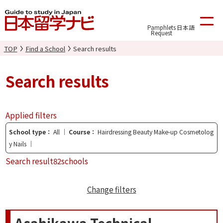
Pamphlets
日本語
Request
TOP
Find a School
Search results
Search results
Applied filters
School type
All
Course
Hairdressing Beauty Make-up Cosmetolog
y Nails
Search result
82schools
Change filters
Asahikawa Technical