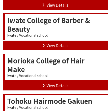
View Details
Iwate College of Barber &
Beauty
Iwate / Vocational school
View Details
Morioka College of Hair
Make
Iwate / Vocational school
View Details
Tohoku Hairmode Gakuen
Iwate / Vocational school