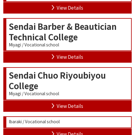
View Details
Sendai Barber & Beautician
Technical College
Miyagi / Vocational school
View Details
Sendai Chuo Riyoubiyou
College
Miyagi / Vocational school
View Details
Ibaraki / Vocational school
View Details