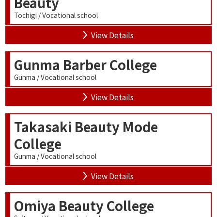
Beauty
Tochigi / Vocational school
View Details
Gunma Barber College
Gunma / Vocational school
View Details
Takasaki Beauty Mode
College
Gunma / Vocational school
View Details
Omiya Beauty College