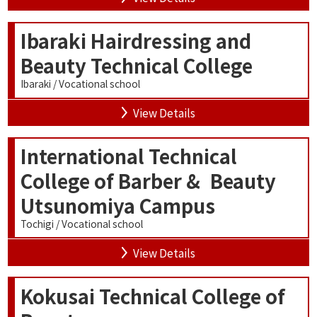
Ibaraki Hairdressing and
Beauty Technical College
Ibaraki / Vocational school
View Details
International Technical
College of Barber & Beauty
Utsunomiya Campus
Tochigi / Vocational school
View Details
Kokusai Technical College of