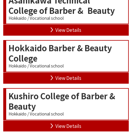
College of Barber & Beauty
Hokkaido / Vocational school
View Details
Hokkaido Barber & Beauty
College
Hokkaido / Vocational school
View Details
Kushiro College of Barber &
Beauty
Hokkaido / Vocational school
View Details