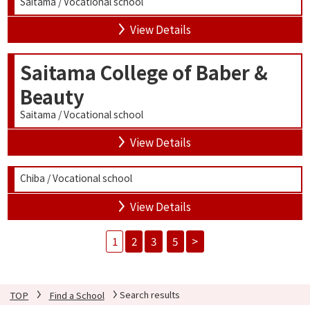
Saitama / Vocational school
View Details
Saitama College of Baber &
Beauty
Saitama / Vocational school
View Details
Chiba / Vocational school
View Details
1
2
3
5
>
TOP
Find a School
Search results