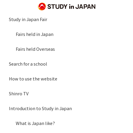
Study in Japan Fair
Fairs held in Japan
Fairs held Overseas
Search for a school
How to use the website
Shinro TV
Introduction to Study in Japan
What is Japan like?