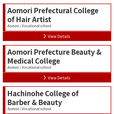
Aomori Prefectural College
of Hair Artist
Aomori / Vocational school
View Details
Aomori Prefecture Beauty &
Medical College
Aomori / Vocational school
View Details
Hachinohe College of
Barber & Beauty
Aomori / Vocational school