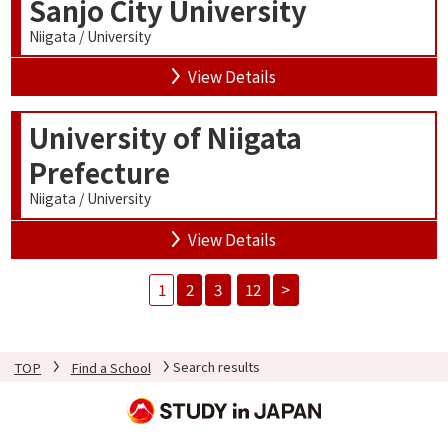
Sanjo City University
Niigata / University
View Details
University of Niigata
Prefecture
Niigata / University
View Details
1
2
3
12
>
TOP
Find a School
Search results