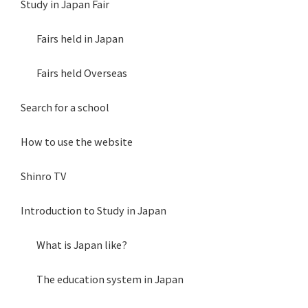
Study in Japan Fair
Fairs held in Japan
Fairs held Overseas
Search for a school
How to use the website
Shinro TV
Introduction to Study in Japan
What is Japan like?
The education system in Japan