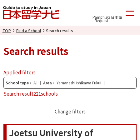
Pamphlets
日本語
Request
TOP
Find a School
Search results
Search results
Applied filters
School type
All
Area
Yamanashi Ishikawa Fukui
Search result
221schools
Change filters
Joetsu University of