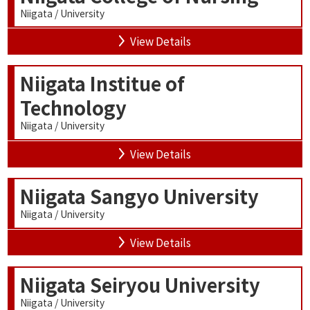
Niigata / University
View Details
Niigata Institue of
Technology
Niigata / University
View Details
Niigata Sangyo University
Niigata / University
View Details
Niigata Seiryou University
Niigata / University