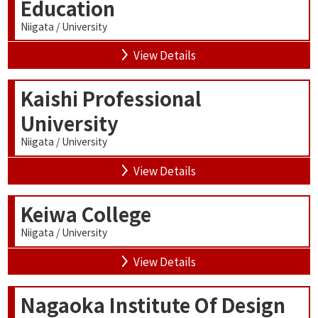
Education
Niigata / University
View Details
Kaishi Professional
University
Niigata / University
View Details
Keiwa College
Niigata / University
View Details
Nagaoka Institute Of Design