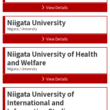
View Details
Niigata University
Niigata / University
View Details
Niigata University of Health
and Welfare
Niigata / University
View Details
Niigata University of
International and