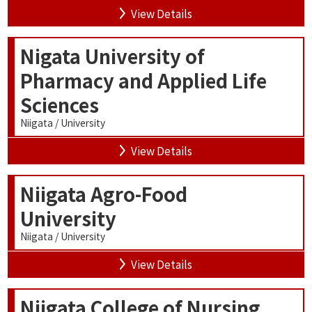
View Details
Nigata University of
Pharmacy and Applied Life
Sciences
Niigata / University
View Details
Niigata Agro-Food
University
Niigata / University
View Details
Niigata College of Nursing