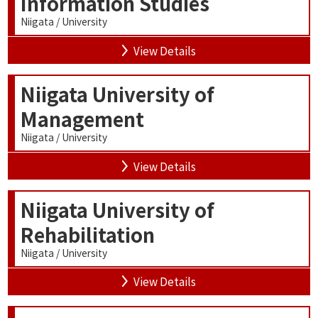
Information Studies
Niigata / University
View Details
Niigata University of
Management
Niigata / University
View Details
Niigata University of
Rehabilitation
Niigata / University
View Details