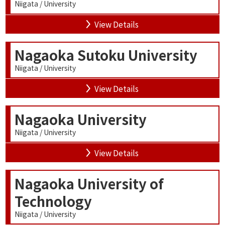
Niigata / University
View Details
Nagaoka Sutoku University
Niigata / University
View Details
Nagaoka University
Niigata / University
View Details
Nagaoka University of
Technology
Niigata / University