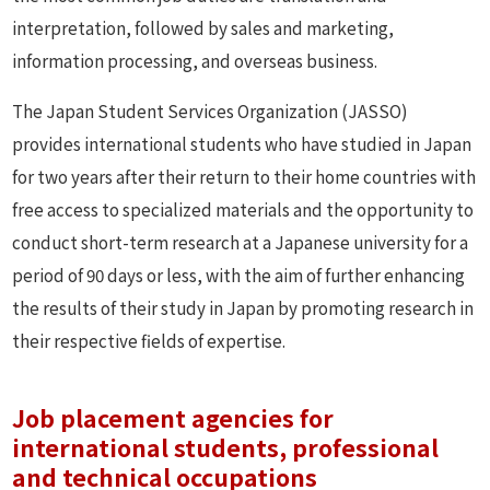
interpretation, followed by sales and marketing,
information processing, and overseas business.
The Japan Student Services Organization (JASSO)
provides international students who have studied in Japan
for two years after their return to their home countries with
free access to specialized materials and the opportunity to
conduct short-term research at a Japanese university for a
period of 90 days or less, with the aim of further enhancing
the results of their study in Japan by promoting research in
their respective fields of expertise.
Job placement agencies for
international students, professional
and technical occupations