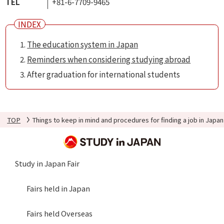
TEL
+81-6-7709-9465
The education system in Japan
Reminders when considering studying abroad
After graduation for international students
TOP
Things to keep in mind and procedures for finding a job in Japan
Study in Japan Fair
Fairs held in Japan
Fairs held Overseas