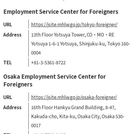
Employment Service Center for Foreigners
URL
https://jsite.mhlw.go.jp/tokyo-foreigner/
Address
13th Floor Yotsuya Tower, CO・MO・RE
Yotsuya 1-6-1 Yotsuya, Shinjuku-ku, Tokyo 160-
0004
TEL
+81-3-5361-8722
Osaka Employment Service Center for
Foreigners
URL
https://jsite.mhlw.go.jp/osaka-foreigner/
Address
16th Floor Hankyu Grand Building, 8-47,
Kakuda-cho, Kita-ku, Osaka City, Osaka 530-
0017