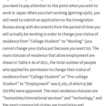
you need to pay attention to this point when you wish to
work in Japan. When you start working (getting a job), you
will need to submit an application to the Immigration
Bureau along with documents from the period of time you
will actually be working in order to change your status of
residence from "College Student" to "Working" (you
cannot change your status just because you want to). The
main statuses of residence that allow employment are
shown in Table 4. As of 2011, the total number of people
who applied for permission to change their status of
residence from "College Student" or "Pre-college
Student" to "Employment" was 9,143, of which 8,586
(93.9%) were approved. The main residence statuses are
"humanities/international services" and "technology," and
the most common job duties are translation and