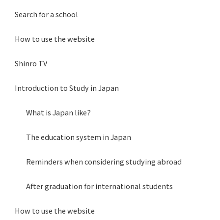
Search for a school
How to use the website
Shinro TV
Introduction to Study in Japan
What is Japan like?
The education system in Japan
Reminders when considering studying abroad
After graduation for international students
How to use the website