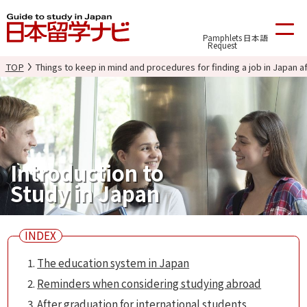
Pamphlets
日本語
Request
TOP
Things to keep in mind and procedures for finding a job in Japan a
Introduction to
Study in Japan
The education system in Japan
Reminders when considering studying abroad
After graduation for international students