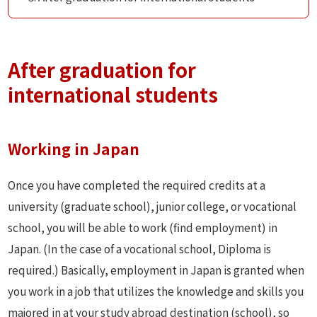
After graduation for
international students
Working in Japan
Once you have completed the required credits at a
university (graduate school), junior college, or vocational
school, you will be able to work (find employment) in
Japan. (In the case of a vocational school, Diploma is
required.) Basically, employment in Japan is granted when
you work in a job that utilizes the knowledge and skills you
majored in at your study abroad destination (school), so