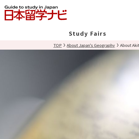
Study Fairs
TOP
About Japan's Geography
About Aki
In Japan
Overseas