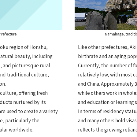
Prefecture
Namahage, traditio
hoku region of Honshu,
Like other prefectures, Aki
natural beauty, including
birthrate and an aging popu
, and picturesque rural
Currently, the number of fo
 and traditional culture,
relatively low, with most 
on.
and China. Approximately 
culture, offering fresh
while others work in wholes
oducts nurtured by its
and education or learning 
re used to create a variety
In terms of residency status
e, particularly the
and many others hold visas 
pular worldwide.
reflects the growing relian