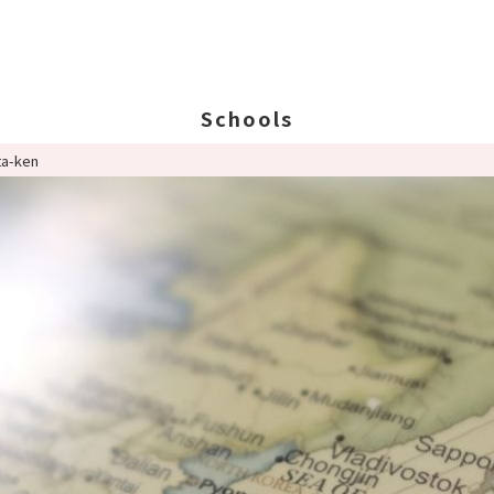
Schools
ta-ken
Search Schools
Ab
Ab
Ed
St
Po