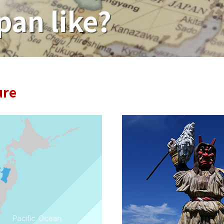
pan like?
ure