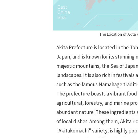
The Location of Akita 
Akita Prefecture is located in the To
Japan, and is known for its stunning 
majestic mountains, the Sea of Japan
landscapes. It is also rich in festivals
such as the famous Namahage traditi
The prefecture boasts a vibrant food 
agricultural, forestry, and marine pr
abundant nature. These ingredients a
of local dishes. Among them, Akita ric
"Akitakomachi" variety, is highly po