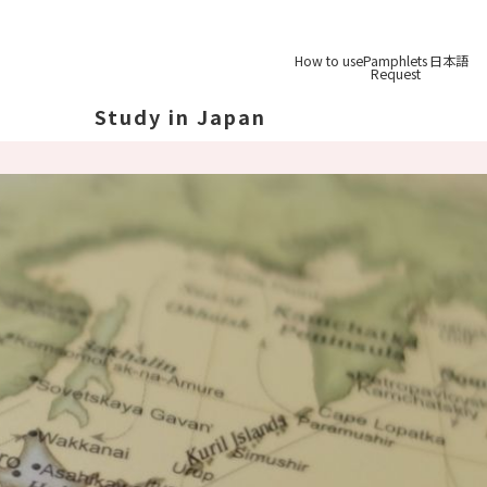
How to use
Pamphlets
日本語
Request
Study in Japan
out Japan
out Japan's Geography
ucation
System
udy Tips
st-
Graduation