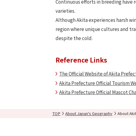
Continuous efforts in breeding have r
varieties.
Although Akita experiences harsh wint
region where unique cultures and tra
despite the cold.
Reference Links
The Official Website of Akita Prefec
Akita Prefecture Official Tourism W
Akita Prefecture Official Mascot Ch
TOP
About Japan's Geography
About Aki