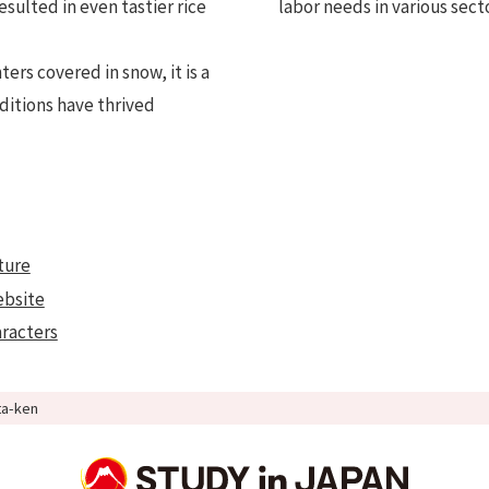
esulted in even tastier rice
labor needs in various sect
ers covered in snow, it is a
ditions have thrived
ture
ebsite
aracters
ta-ken