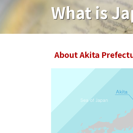
What is Ja
About Akita Prefect