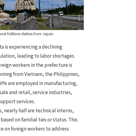
nal folklore deities from Japan.
ta is experiencing a declining
lation, leading to labor shortages.
reign workers in the prefecture is
coming from Vietnam, the Philippines,
30% are employed in manufacturing,
ale and retail, service industries,
support services.
, nearly half are technical interns,
based on familial ties or status. This
ce on foreign workers to address