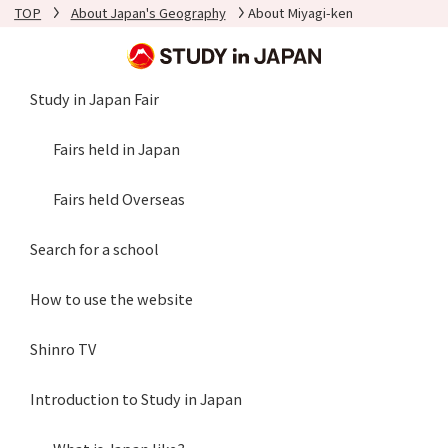
TOP
About Japan's Geography
About Miyagi-ken
Study in Japan Fair
Fairs held in Japan
Fairs held Overseas
Search for a school
How to use the website
Shinro TV
Introduction to Study in Japan