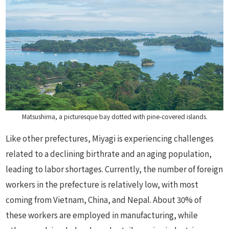
Matsushima, a picturesque bay dotted with pine-covered islands.
Like other prefectures, Miyagi is experiencing challenges
related to a declining birthrate and an aging population,
leading to labor shortages. Currently, the number of foreign
workers in the prefecture is relatively low, with most
coming from Vietnam, China, and Nepal. About 30% of
these workers are employed in manufacturing, while