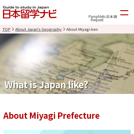
Pamphlets
日本語
Request
TOP
About Japan's Geography
About Miyagi-ken
What is Japan like?
About Miyagi Prefecture