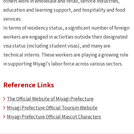
others work in wholesale and retail, service industries,
education and learning support, and hospitality and food
services.
In terms of residency status, a significant number of foreign
workers are engaged in activities outside their designated
visa status (including student visas), and many are
technical interns. These workers are playing a growing role
in supporting Miyagi's labor force across various sectors.
Reference Links
The Official Website of Miyagi Prefecture
Miyagi Prefecture Official Tourism Website
Miyagi Prefecture Official Mascot Characters