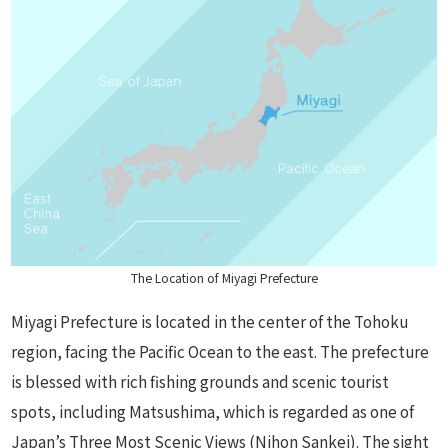
The Location of Miyagi Prefecture
Miyagi Prefecture is located in the center of the Tohoku
region, facing the Pacific Ocean to the east. The prefecture
is blessed with rich fishing grounds and scenic tourist
spots, including Matsushima, which is regarded as one of
Japan’s Three Most Scenic Views (Nihon Sankei). The sight