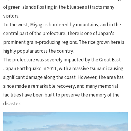
of green islands floating in the blue sea attracts many
visitors.
To the west, Miyagi is bordered by mountains, and in the
central part of the prefecture, there is one of Japan's
prominent grain-producing regions. The rice grown here is
highly popular across the country.
The prefecture was severely impacted by the Great East
Japan Earthquake in 2011, with a massive tsunami causing
significant damage along the coast. However, the area has
since made a remarkable recovery, and many memorial
facilities have been built to preserve the memory of the
disaster.