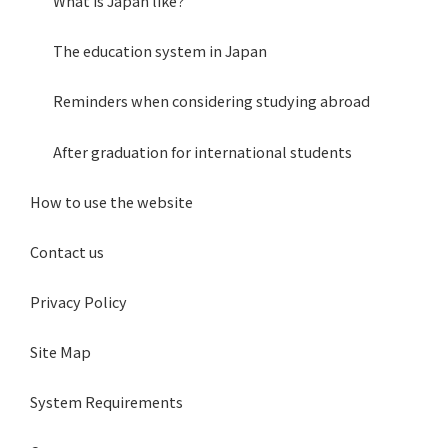
What is Japan like?
The education system in Japan
Reminders when considering studying abroad
After graduation for international students
How to use the website
Contact us
Privacy Policy
Site Map
System Requirements