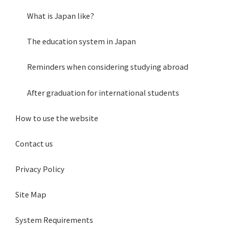
What is Japan like?
The education system in Japan
Reminders when considering studying abroad
After graduation for international students
How to use the website
Contact us
Privacy Policy
Site Map
System Requirements