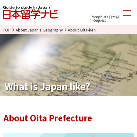
Pamphlets
日本語
Request
TOP
About Japan's Geography
About Oita-ken
What is Japan like?
About Oita Prefecture