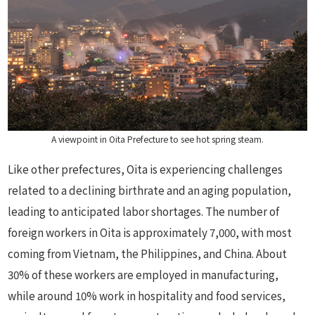
A viewpoint in Oita Prefecture to see hot spring steam.
Like other prefectures, Oita is experiencing challenges
related to a declining birthrate and an aging population,
leading to anticipated labor shortages. The number of
foreign workers in Oita is approximately 7,000, with most
coming from Vietnam, the Philippines, and China. About
30% of these workers are employed in manufacturing,
while around 10% work in hospitality and food services,