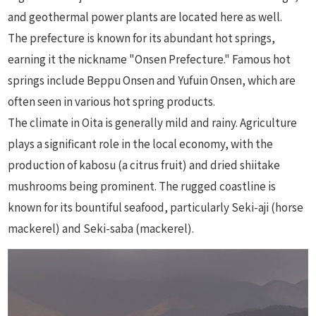
and geothermal power plants are located here as well.
The prefecture is known for its abundant hot springs,
earning it the nickname "Onsen Prefecture." Famous hot
springs include Beppu Onsen and Yufuin Onsen, which are
often seen in various hot spring products.
The climate in Oita is generally mild and rainy. Agriculture
plays a significant role in the local economy, with the
production of kabosu (a citrus fruit) and dried shiitake
mushrooms being prominent. The rugged coastline is
known for its bountiful seafood, particularly Seki-aji (horse
mackerel) and Seki-saba (mackerel).