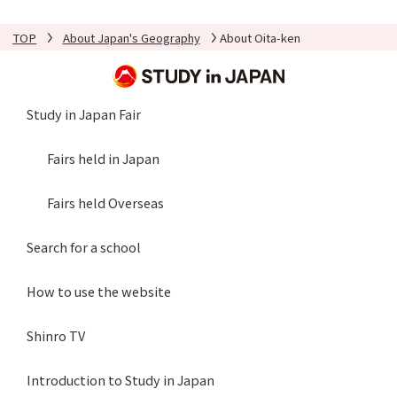
TOP
About Japan's Geography
About Oita-ken
Study in Japan Fair
Fairs held in Japan
Fairs held Overseas
Search for a school
How to use the website
Shinro TV
Introduction to Study in Japan