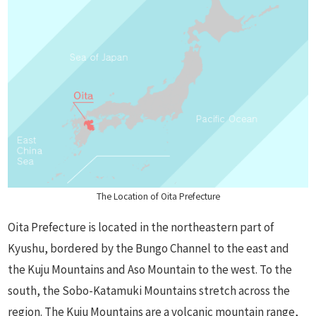
The Location of Oita Prefecture
Oita Prefecture is located in the northeastern part of
Kyushu, bordered by the Bungo Channel to the east and
the Kuju Mountains and Aso Mountain to the west. To the
south, the Sobo-Katamuki Mountains stretch across the
region. The Kuju Mountains are a volcanic mountain range,