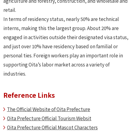
agriculture and forestry, construction, and wholesale and
retail.
In terms of residency status, nearly 50% are technical
interns, making this the largest group. About 20% are
engaged in activities outside their designated visa status,
and just over 10% have residency based on familial or
personal ties. Foreign workers play an important role in
supporting Oita’s labor market across a variety of
industries.
Reference Links
The Official Website of Oita Prefecture
Oita Prefecture Official Tourism Websit
Oita Prefecture Official Mascot Characters