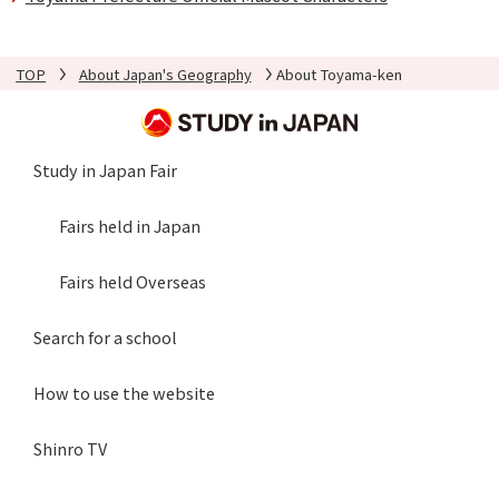
TOP
About Japan's Geography
About Toyama-ken
Study in Japan Fair
Fairs held in Japan
Fairs held Overseas
Search for a school
How to use the website
Shinro TV