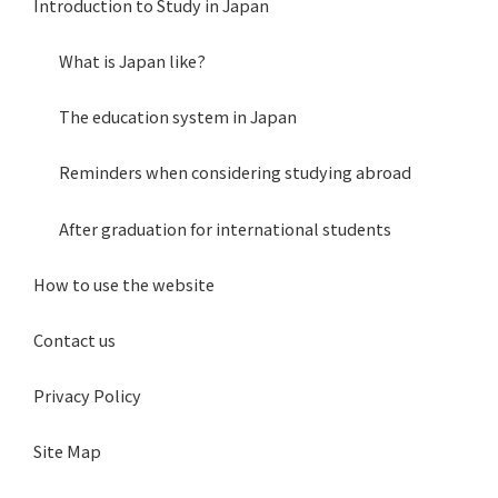
Introduction to Study in Japan
What is Japan like?
The education system in Japan
Reminders when considering studying abroad
After graduation for international students
How to use the website
Contact us
Privacy Policy
Site Map