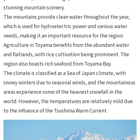
stunning mountain scenery.
The mountains provide clean water throughout the year,
which is used for hydroelectric power and various water
needs, making it an important resource for the region.
Agriculture in Toyama benefits from the abundant water
and flatlands, with rice cultivation being prominent. The
region also boasts rich seafood from Toyama Bay.
The climate is classified as a Sea of Japan climate, with
snowy winters due to seasonal winds, and the mountainous
areas experience some of the heaviest snowfall in the
world. However, the temperatures are relatively mild due
to the influence of the Tsushima Warm Current.