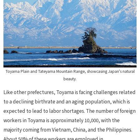
Toyama Plain and Tateyama Mountain Range, showcasing Japan's natural
beauty.
Like other prefectures, Toyama is facing challenges related
to a declining birthrate and an aging population, which is
expected to lead to labor shortages. The number of foreign
workers in Toyama is approximately 10,000, with the
majority coming from Vietnam, China, and the Philippines.
About 50% of these workers are employed in