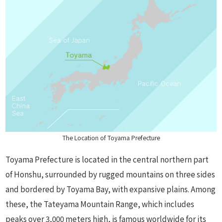
The Location of Toyama Prefecture
Toyama Prefecture is located in the central northern part
of Honshu, surrounded by rugged mountains on three sides
and bordered by Toyama Bay, with expansive plains. Among
these, the Tateyama Mountain Range, which includes
peaks over 3,000 meters high, is famous worldwide for its