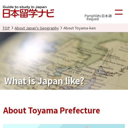
Pamphlets
日本語
Request
TOP
About Japan's Geography
About Toyama-ken
What is Japan like?
About Toyama Prefecture