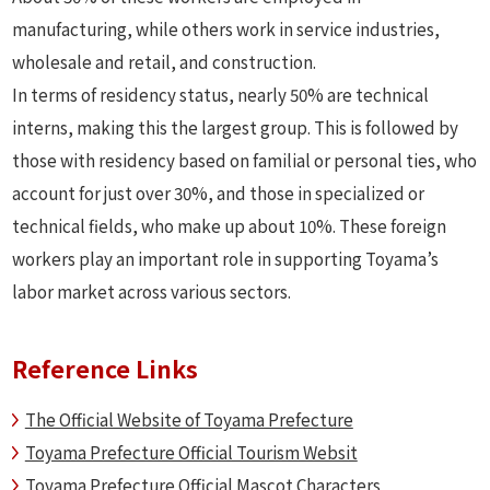
manufacturing, while others work in service industries,
wholesale and retail, and construction.
In terms of residency status, nearly 50% are technical
interns, making this the largest group. This is followed by
those with residency based on familial or personal ties, who
account for just over 30%, and those in specialized or
technical fields, who make up about 10%. These foreign
workers play an important role in supporting Toyama’s
labor market across various sectors.
Reference Links
The Official Website of Toyama Prefecture
Toyama Prefecture Official Tourism Websit
Toyama Prefecture Official Mascot Characters