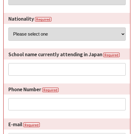
Nationality
Required
School name currently attending in Japan
Required
Phone Number
Required
E-mail
Required