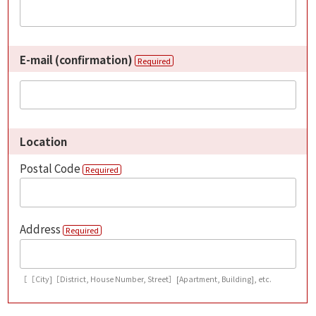
E-mail (confirmation)
Required
Location
Postal Code
Required
Address
Required
［［City]［District, House Number, Street］[Apartment, Building], etc.