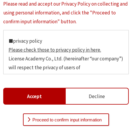
Please read and accept our Privacy Policy on collecting and
using personal information, and click the "Proceed to
confirm input information" button.
■privacy policy
Please check those to privacy policy in here.
License Academy Co., Ltd. (hereinafter “our company”)
will respect the privacy of users of
https://studyinjpn.com (hereinafter “our website”)
and will manage personal information security and
handle them with the extreme care.
Accept
Decline
1 Definition of personal information.
The personal informetion as information that can be
used to identify each of our website users: name,