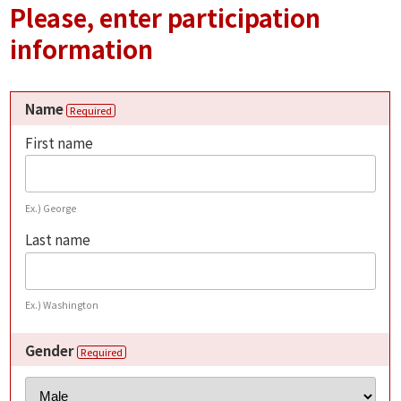
Please, enter participation
information
Name
Required
First name
Ex.) George
Last name
Ex.) Washington
Gender
Required