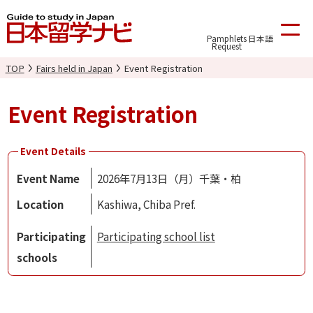
Pamphlets
日本語
Request
TOP
Fairs held in Japan
Event Registration
Event Registration
Event Details
Event Name
2026年7月13日（月）千葉・柏
Location
Kashiwa, Chiba Pref.
Participating
Participating school list
schools