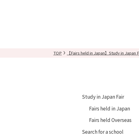
TOP
【Fairs held in Japan】Study in Japan F
Study in Japan Fair
Fairs held in Japan
Fairs held Overseas
Search for a school