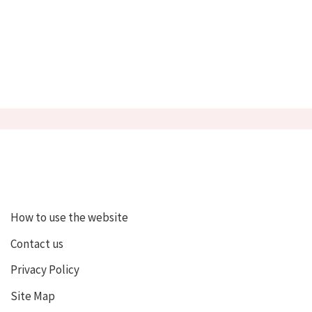
How to use the website
Contact us
Privacy Policy
Site Map