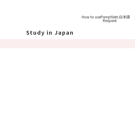
How to use
Pamphlets
日本語
Request
Study in Japan
out Japan
out Japan's Geography
ucation
System
udy Tips
st-
Graduation