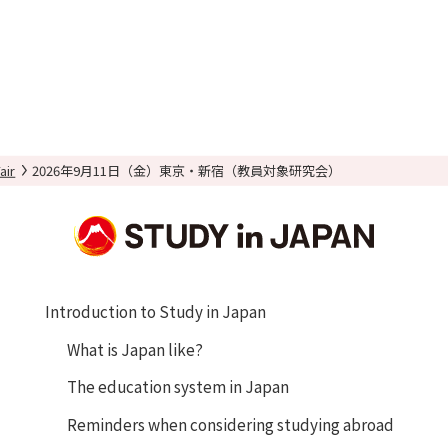
air
2026年9月11日（金）東京・新宿（教員対象研究会）
Introduction to Study in Japan
What is Japan like?
The education system in Japan
Reminders when considering studying abroad