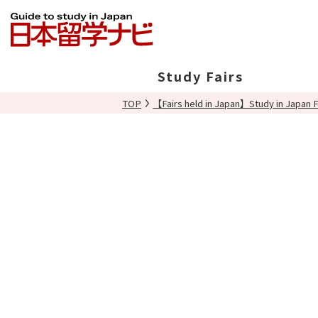
Study Fairs
TOP
【Fairs held in Japan】Study in Japan F
In Japan
Overseas