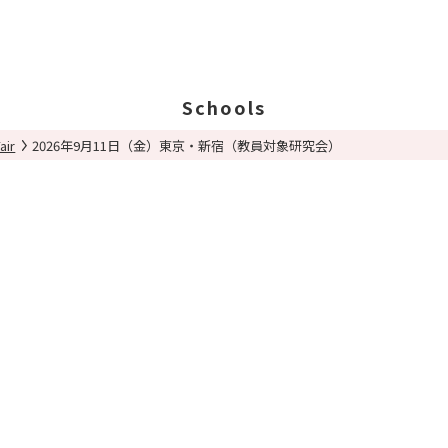
Schools
air
2026年9月11日（金）東京・新宿（教員対象研究会）
Search Schools
Ab
Ab
Ed
St
Po