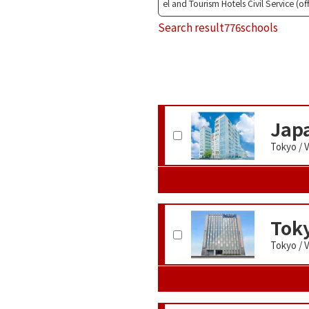
el and Tourism Hotels Civil Service (of
Search result
776schools
Japa
Tokyo / 
Toky
Tokyo / 