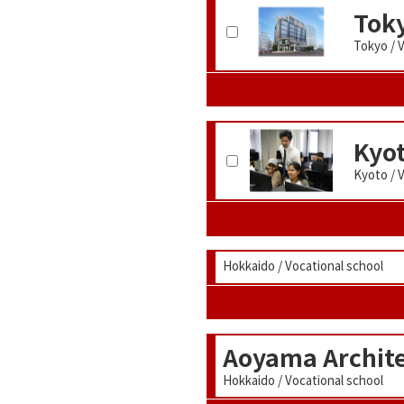
Toky
Tokyo / 
Kyo
Kyoto / 
Hokkaido / Vocational school
Aoyama Archite
Hokkaido / Vocational school