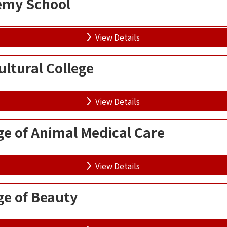
my School
View Details
ltural College
View Details
ge of Animal Medical Care
View Details
ge of Beauty