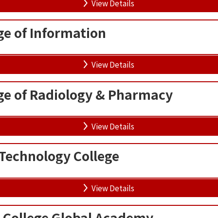
View Details
ge of Information
View Details
ge of Radiology & Pharmacy
View Details
Technology College
View Details
 College Global Academy