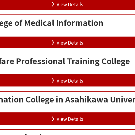
View Details
ege of Medical Information
View Details
are Professional Training College
View Details
mation College in Asahikawa Univer
View Details