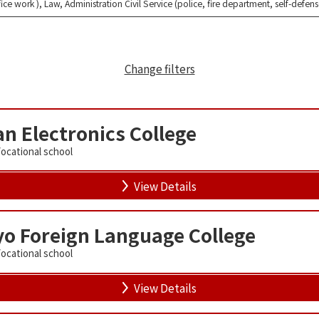
fice work ), Law, Administration Civil Service (police, fire department, self-defen
Change filters
n Electronics College
Vocational school
View Details
o Foreign Language College
Vocational school
View Details