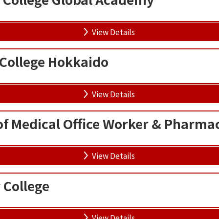
View Details
 College Hokkaido
View Details
of Medical Office Worker & Pharma
View Details
 College
View Details