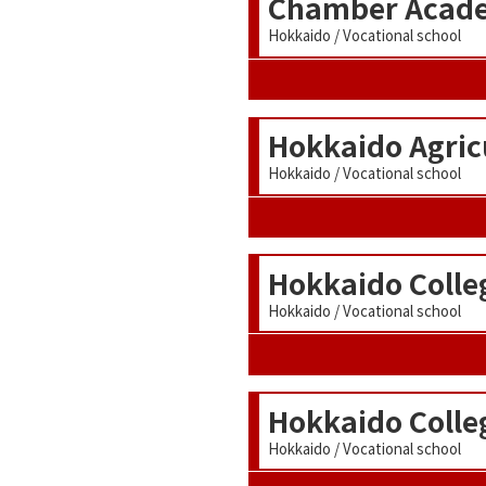
Chamber Acade
Hokkaido / Vocational school
Hokkaido Agricu
Hokkaido / Vocational school
Hokkaido Colle
Hokkaido / Vocational school
Hokkaido Colle
Hokkaido / Vocational school