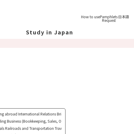
How to use
Pamphlets
日本語
Request
Study in Japan
out Japan
out Japan's Geography
ucation
System
udy Tips
st-
Graduation
ing abroad International Relations Bri
eling Business (Bookkeeping, Sales, O
rals Railroads and Transportation Trav