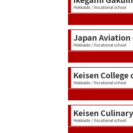
Hokkaido / Vocational school
Japan Aviation
Hokkaido / Vocational school
Keisen College 
Hokkaido / Vocational school
Keisen Culinary
Hokkaido / Vocational school