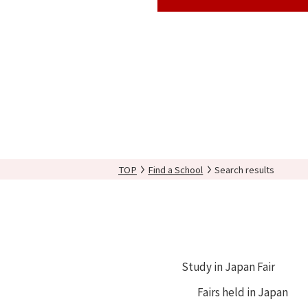
TOP
Find a School
Search results
Study in Japan Fair
Fairs held in Japan