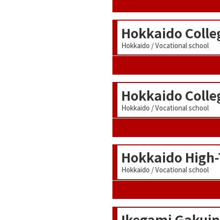
Hokkaido Colle
Hokkaido / Vocational school
Hokkaido Colle
Hokkaido / Vocational school
Hokkaido High-
Hokkaido / Vocational school
Ikegami Gakuin