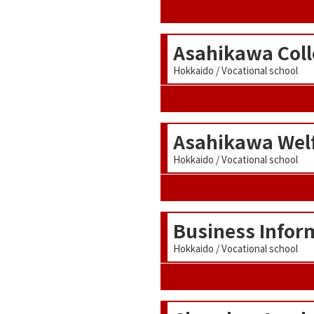
Asahikawa Coll
Hokkaido / Vocational school
Asahikawa Welf
Hokkaido / Vocational school
Business Infor
Hokkaido / Vocational school