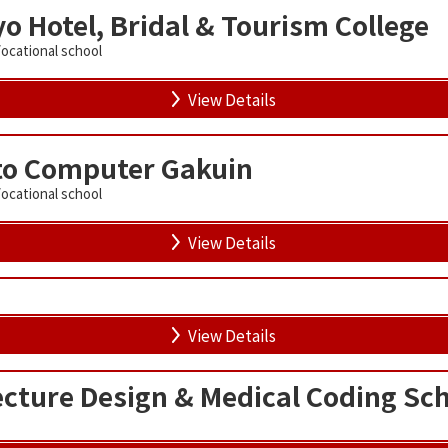
o Hotel, Bridal & Tourism College
Vocational school
View Details
to Computer Gakuin
Vocational school
View Details
View Details
cture Design & Medical Coding Sc