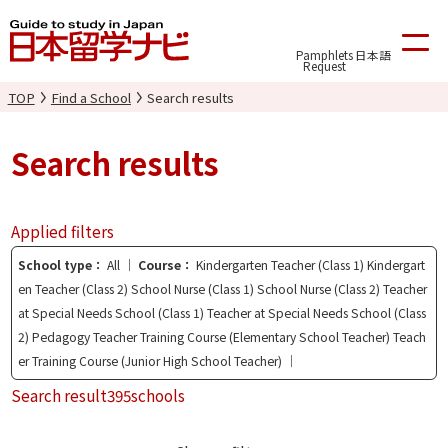
Pamphlets
日本語
Request
TOP
Find a School
Search results
Search results
Applied filters
School type
All
Course
Kindergarten Teacher (Class 1) Kindergart
en Teacher (Class 2) School Nurse (Class 1) School Nurse (Class 2) Teacher
at Special Needs School (Class 1) Teacher at Special Needs School (Class
2) Pedagogy Teacher Training Course (Elementary School Teacher) Teach
er Training Course (Junior High School Teacher)
Search result
395schools