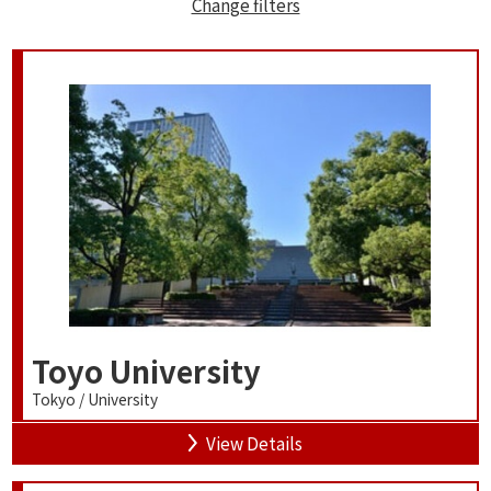
Change filters
Toyo University
Tokyo / University
View Details