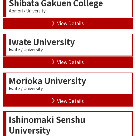
Shibata Gakuen College
Aomori / University
View Details
Iwate University
Iwate / University
View Details
Morioka University
Iwate / University
View Details
Ishinomaki Senshu
University