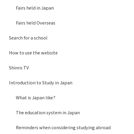
Fairs held in Japan
Fairs held Overseas
Search for a school
How to use the website
Shinro TV
Introduction to Study in Japan
What is Japan like?
The education system in Japan
Reminders when considering studying abroad