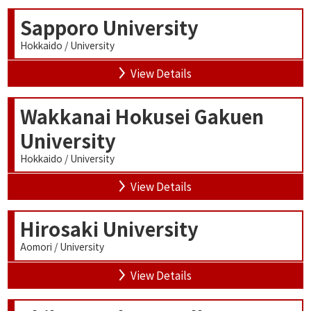
Sapporo University
Hokkaido / University
View Details
Wakkanai Hokusei Gakuen
University
Hokkaido / University
View Details
Hirosaki University
Aomori / University
View Details