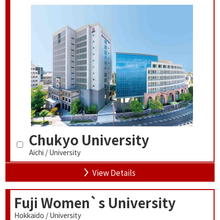
Chukyo University
Aichi / University
View Details
Fuji Women`s University
Hokkaido / University