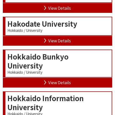
View Details
Hakodate University
Hokkaido / University
View Details
Hokkaido Bunkyo
University
Hokkaido / University
View Details
Hokkaido Information
University
Hokkaido / University