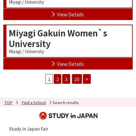
Miyagi / University
View Details
Miyagi Gakuin Women`s
University
Miyagi / University
View Details
1
2
3
20
>
TOP
Find a School
Search results
Study in Japan Fair