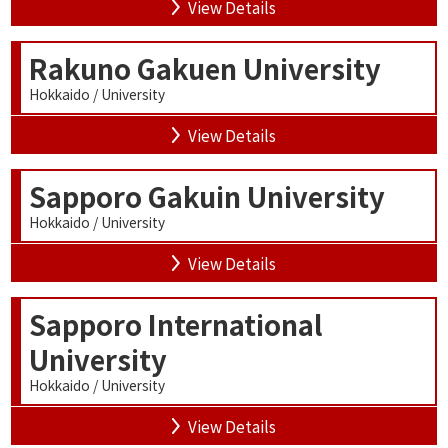
View Details
Rakuno Gakuen University
Hokkaido / University
View Details
Sapporo Gakuin University
Hokkaido / University
View Details
Sapporo International
University
Hokkaido / University
View Details