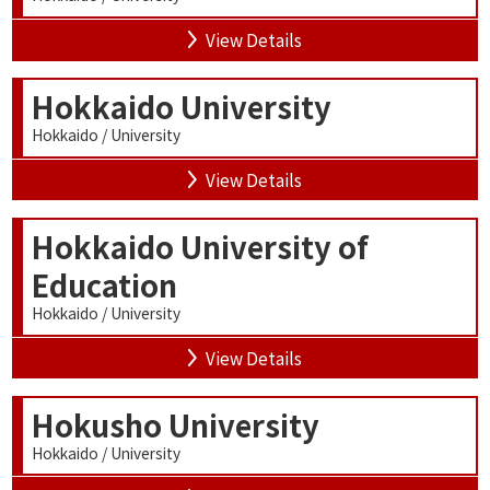
View Details
Hokkaido University
Hokkaido / University
View Details
Hokkaido University of
Education
Hokkaido / University
View Details
Hokusho University
Hokkaido / University